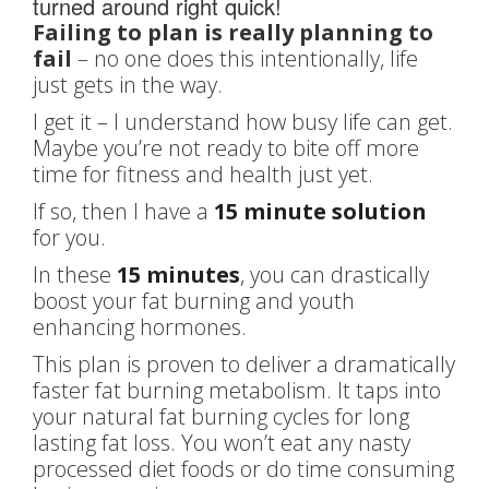
turned around right quick!
Failing to plan is really planning to
fail
– no one does this intentionally, life
just gets in the way.
I get it – I understand how busy life can get.
Maybe you’re not ready to bite off more
time for fitness and health just yet.
If so, then I have a
15 minute solution
for you.
In these
15 minutes
, you can drastically
boost your fat burning and youth
enhancing hormones.
This plan is proven to deliver a dramatically
faster fat burning metabolism. It taps into
your natural fat burning cycles for long
lasting fat loss. You won’t eat any nasty
processed diet foods or do time consuming