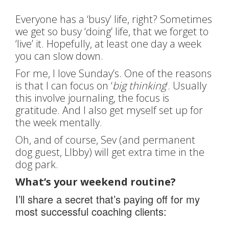
Everyone has a ‘busy’ life, right? Sometimes
we get so busy ‘doing’ life, that we forget to
‘live’ it. Hopefully, at least one day a week
you can slow down.
For me, I love Sunday’s. One of the reasons
is that I can focus on ‘
big thinking
‘. Usually
this involve journaling, the focus is
gratitude. And I also get myself set up for
the week mentally.
Oh, and of course, Sev (and permanent
dog guest, LIbby) will get extra time in the
dog park.
What’s your weekend routine?
I’ll share a secret that’s paying off for my
most successful coaching clients: