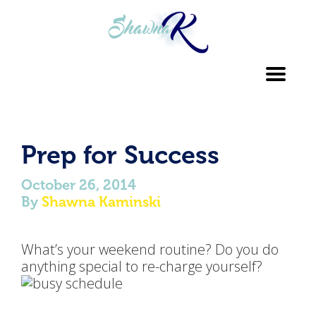
Toggl
navig
Prep for Success
October 26, 2014
By
Shawna Kaminski
What’s your weekend routine? Do you do
anything special to re-charge yourself?