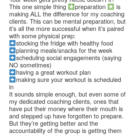
This one simple thing
preparation
is
making ALL the difference for my coaching
clients. This can be mental preparation, but
it’s all the more successful when it’s paired
with some physical prep:
stocking the fridge with healthy food
planning meals/snacks for the week
scheduling social engagements (saying
NO sometimes)
having a great workout plan
making sure your workout is scheduled
in
It sounds simple enough, but even some of
my dedicated coaching clients, ones that
have put their money where their mouth is
and stepped up have forgotten to prepare.
But they’re getting better and the
accountability of the group is getting them