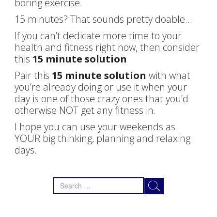
boring exercise.
15 minutes? That sounds pretty doable…
If you can’t dedicate more time to your
health and fitness right now, then consider
this
15 minute solution
Pair this
15 minute solution
with what
you’re already doing or use it when your
day is one of those crazy ones that you’d
otherwise NOT get any fitness in.
I hope you can use your weekends as
YOUR big thinking, planning and relaxing
days.
Search
for: