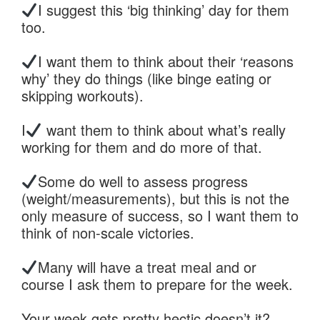
I suggest this ‘big thinking’ day for them
too.
I want them to think about their ‘reasons
why’ they do things (like binge eating or
skipping workouts).
I
want them to think about what’s really
working for them and do more of that.
Some do well to assess progress
(weight/measurements), but this is not the
only measure of success, so I want them to
think of non-scale victories.
Many will have a treat meal and or
course I ask them to prepare for the week.
Your week gets pretty hectic doesn’t it?