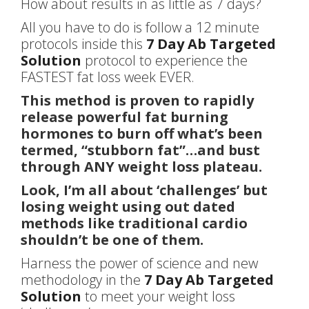
How about results in as little as 7 days?
All you have to do is follow a 12 minute
protocols inside this
7 Day Ab Targeted
Solution
protocol to experience the
FASTEST fat loss week EVER.
This method is proven to rapidly
release powerful fat burning
hormones to burn off what’s been
termed, “stubborn fat”…and bust
through ANY weight loss plateau.
Look, I’m all about ‘challenges’ but
losing weight using out dated
methods like traditional cardio
shouldn’t be one of them.
Harness the power of science and new
methodology in the
7 Day Ab Targeted
Solution
to meet your weight loss