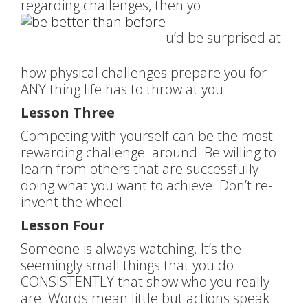
regarding challenges, then yo
u’d be surprised at
how physical challenges prepare you for
ANY thing life has to throw at you.
Lesson Three
Competing with yourself can be the most
rewarding challenge around. Be willing to
learn from others that are successfully
doing what you want to achieve. Don’t re-
invent the wheel.
Lesson Four
Someone is always watching. It’s the
seemingly small things that you do
CONSISTENTLY that show who you really
are. Words mean little but actions speak