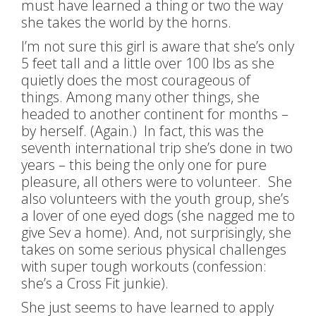
must have learned a thing or two the way
she takes the world by the horns.
I’m not sure this girl is aware that she’s only
5 feet tall and a little over 100 lbs as she
quietly does the most courageous of
things. Among many other things, she
headed to another continent for months –
by herself. (Again.) In fact, this was the
seventh international trip she’s done in two
years – this being the only one for pure
pleasure, all others were to volunteer. She
also volunteers with the youth group, she’s
a lover of one eyed dogs (she nagged me to
give Sev a home). And, not surprisingly, she
takes on some serious physical challenges
with super tough workouts (confession:
she’s a Cross Fit junkie).
She just seems to have learned to apply