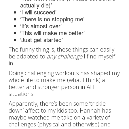
actually die)’
‘I will succeed’
‘There is no stopping me’
‘It’s almost over’
‘This will make me better’
‘Just get started’
The funny thing is, these things can easily
be adapted to
any challenge
I find myself
in.
Doing challenging workouts has shaped my
whole life to make me (what I think) a
better and stronger person in ALL
situations.
Apparently, there’s been some ‘trickle
down’ affect to my kids too. Hannah has
maybe watched me take on a variety of
challenges (physical and otherwise) and