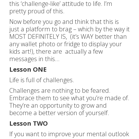
this ‘challenge-like’ attitude to life. I’m
pretty proud of this.
Now before you go and think that this is
just a platform to brag – which by the way it
MOST DEFINITELY IS, (it’s WAY better than
any wallet photo or fridge to display your
kids art!), there are actually a few
messages in this…
Lesson ONE
Life is full of challenges.
Challenges are nothing to be feared.
Embrace them to see what you’re made of.
They’re an opportunity to grow and
become a better version of yourself.
Lesson TWO
If you want to improve your mental outlook