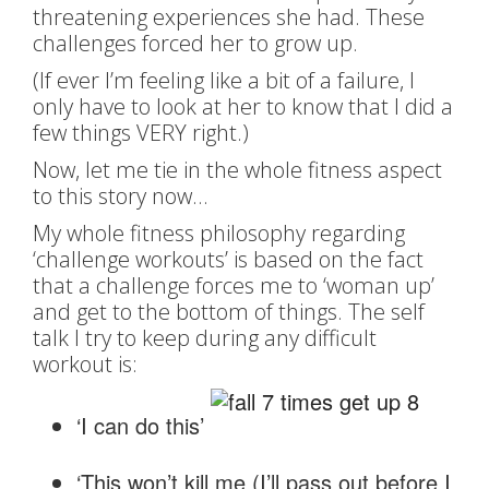
threatening experiences she had. These
challenges forced her to grow up.
(If ever I’m feeling like a bit of a failure, I
only have to look at her to know that I did a
few things VERY right.)
Now, let me tie in the whole fitness aspect
to this story now…
My whole fitness philosophy regarding
‘challenge workouts’ is based on the fact
that a challenge forces me to ‘woman up’
and get to the bottom of things. The self
talk I try to keep during any difficult
workout is:
‘I can do this’
‘This won’t kill me (I’ll pass out before I