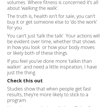
volumes. Where fitness is concerned it’s all
about ‘walking the walk’.
The truth is, health isn’t for sale, you can’t
buy it or get someone else to ‘do the work’
for you.
You can’t just ‘talk the talk’. Your actions will
be evident over time, whether that shows
in how you look or how your body moves
or likely both of these things.
If you feel you’ve done more ‘talkin than
walkin’ and need a little inspiration, I have
just the thing.
Check this out
.
Studies show that when people get fast
results, they’re more likely to stick to a
program.