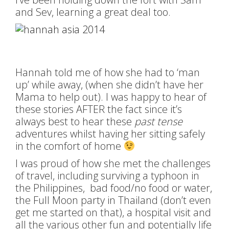
and Sev, learning a great deal too.
Hannah told me of how she had to ‘man
up’ while away, (when she didn’t have her
Mama to help out). I was happy to hear of
these stories AFTER the fact since it’s
always best to hear these
past tense
adventures whilst having her sitting safely
in the comfort of home
I was proud of how she met the challenges
of travel, including surviving a typhoon in
the Philippines, bad food/no food or water,
the Full Moon party in Thailand (don’t even
get me started on that), a hospital visit and
all the various other fun and potentially life