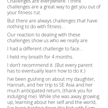
Challenges are everywhere. I think
challenges are a great way to get you out of
your fitness rut.
But there are always challenges that have
nothing to do with fitness…
Our reaction to dealing with these
challenges show us who we really are.
I had a different challenge to face…
I held my breath for 4 months.
I don’t recommend it. (But every parent
has to eventually learn how to do it.)
I’ve been gushing on about my daughter,
Hannah, and her trip to SE Asia and her
much anticipated return, (thank you for
indulging me). While she was away growing
up, learning about her self and the world,
I’ve been holding down the fort with Sam