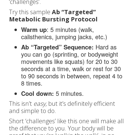
‘challenges’.
Try this sample
Ab “Targeted”
Metabolic Bursting Protocol
Warm up
: 5 minutes (walk,
calisthenics, jumping jacks, etc.)
Ab “Targeted” Sequence:
Hard as
you can go (sprinting, or bodyweight
movements like squats) for 20 to 30
seconds at a time, walk or rest for 30
to 90 seconds in between, repeat 4 to
8 times.
Cool down:
5 minutes.
This isn’t
easy,
but it’s definitely efficient
and simple to do.
Short ‘challenges’ like this one will make all
the difference to you. Your body will be