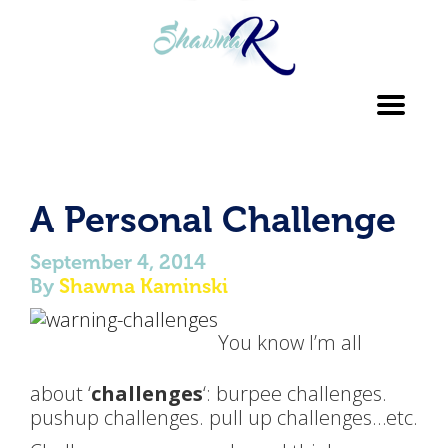
Toggl
navig
A Personal Challenge
September 4, 2014
By
Shawna Kaminski
You know I’m all
about ‘
challenges
‘: burpee challenges.
pushup challenges. pull up challenges…etc.