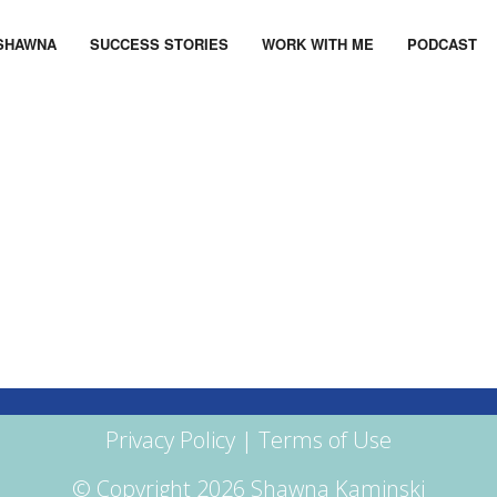
SHAWNA
SUCCESS STORIES
WORK WITH ME
PODCAST
Privacy Policy
|
Terms of Use
© Copyright 2026 Shawna Kaminski