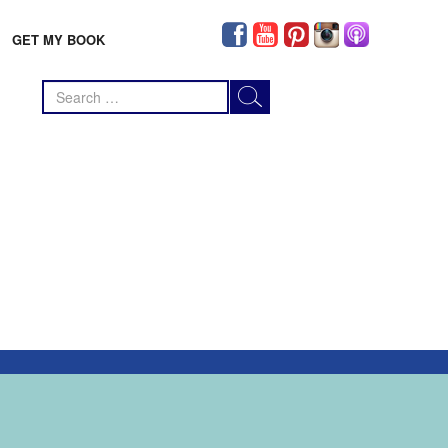
GET MY BOOK
Search
for: