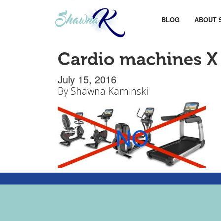
BLOG
ABOUT 
Cardio machines X
July 15, 2016
By
Shawna Kaminski