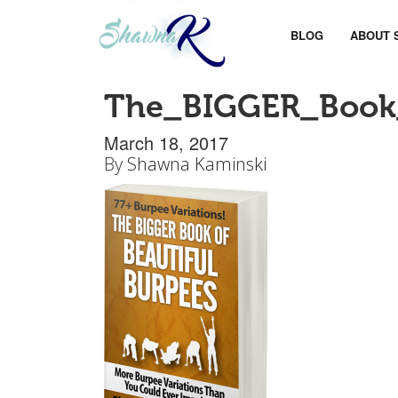
BLOG
ABOUT 
The_BIGGER_Book_
March 18, 2017
By
Shawna Kaminski