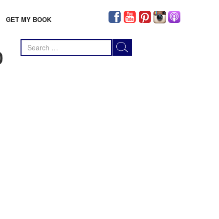
GET MY BOOK
Search
0
for: