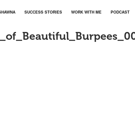
SHAWNA
SUCCESS STORIES
WORK WITH ME
PODCAST
of_Beautiful_Burpees_0