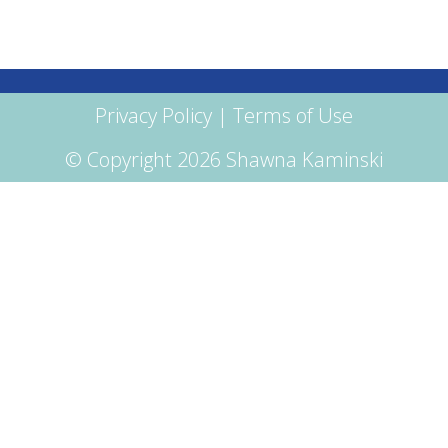
Privacy Policy
|
Terms of Use
© Copyright 2026 Shawna Kaminski