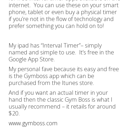
internet. You can use these on your smart
phone, tablet or even buy a physical timer
if you’re not in the flow of technology and
prefer something you can hold on to!
My ipad has “Interval Timer”– simply
named and simple to use. It’s free in the
Google App Store.
My personal fave because its easy and free
is the Gymboss app which can be
purchased from the Itunes store.
And if you want an actual timer in your
hand then the classic Gym Boss is what I
usually recommend – it retails for around
$20.
www.gymboss.com