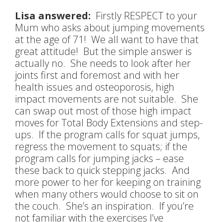
Lisa answered:
Firstly RESPECT to your
Mum who asks about jumping movements
at the age of 71! We all want to have that
great attitude! But the simple answer is
actually no. She needs to look after her
joints first and foremost and with her
health issues and osteoporosis, high
impact movements are not suitable. She
can swap out most of those high impact
moves for Total Body Extensions and step-
ups. If the program calls for squat jumps,
regress the movement to squats; if the
program calls for jumping jacks – ease
these back to quick stepping jacks. And
more power to her for keeping on training
when many others would choose to sit on
the couch. She’s an inspiration. If you’re
not familiar with the exercises I’ve