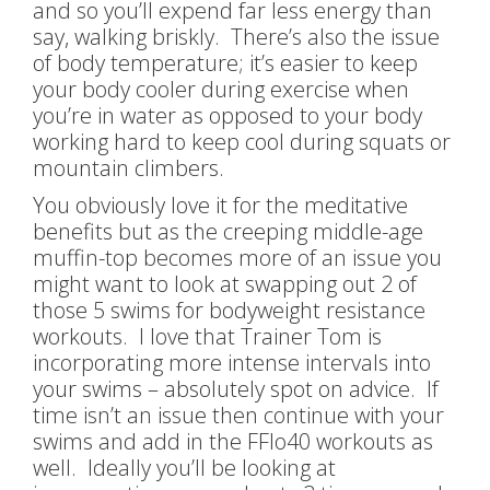
and so you’ll expend far less energy than
say, walking briskly. There’s also the issue
of body temperature; it’s easier to keep
your body cooler during exercise when
you’re in water as opposed to your body
working hard to keep cool during squats or
mountain climbers.
You obviously love it for the meditative
benefits but as the creeping middle-age
muffin-top becomes more of an issue you
might want to look at swapping out 2 of
those 5 swims for bodyweight resistance
workouts. I love that Trainer Tom is
incorporating more intense intervals into
your swims – absolutely spot on advice. If
time isn’t an issue then continue with your
swims and add in the FFlo40 workouts as
well. Ideally you’ll be looking at