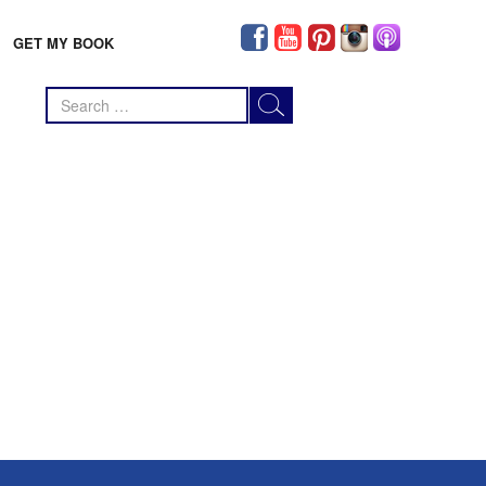
GET MY BOOK
Search
for: