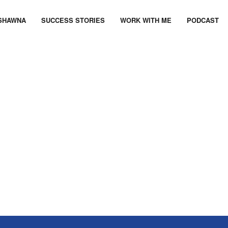
SHAWNA
SUCCESS STORIES
WORK WITH ME
PODCAST