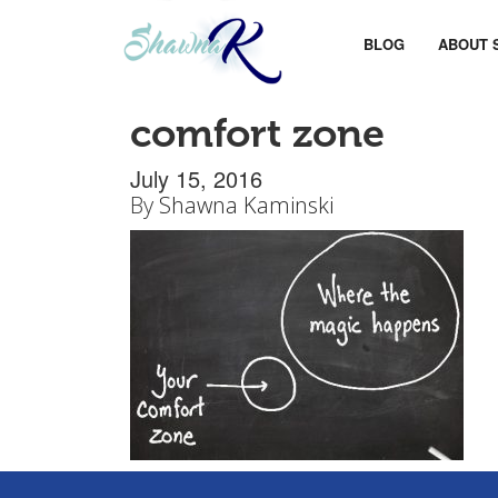
BLOG
ABOUT 
comfort zone
July 15, 2016
By
Shawna Kaminski