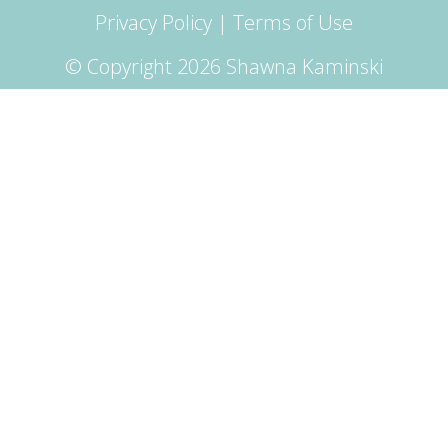
Privacy Policy
|
Terms of Use
© Copyright 2026 Shawna Kaminski