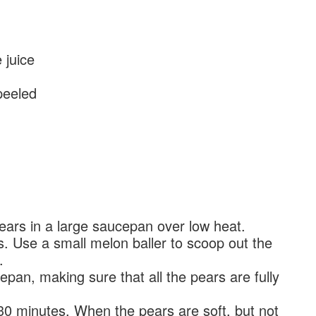
juice
peeled
ears in a large saucepan over low heat.
 Use a small melon baller to scoop out the
.
pan, making sure that all the pears are fully
0 minutes. When the pears are soft, but not