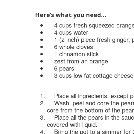
Here’s what you need…
4 cups fresh squeezed orange 
4 cups water
1 (2 inch) piece fresh ginger, 
6 whole cloves
1 cinnamon stick
zest from an orange
6 pears
3 cups low fat cottage cheese
Place all ingredients, except p
Wash, peel and core the pears.
core from the bottom of the pear
Place all the pears in the sauce
covered with liquid.
Bring the pot to a simmer for 3