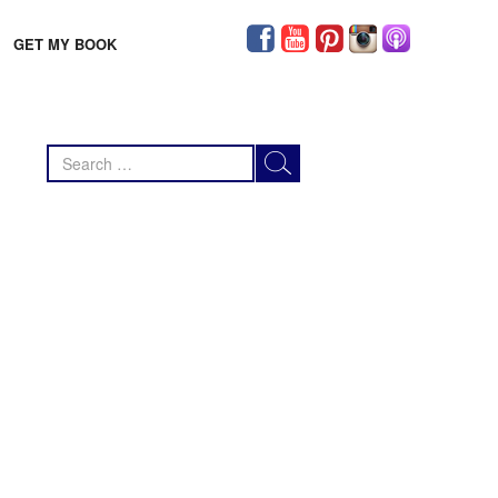
GET MY BOOK
Search
for: