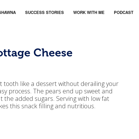
SHAWNA
SUCCESS STORIES
WORK WITH ME
PODCAST
ottage Cheese
 tooth like a dessert without derailing your
 easy process. The pears end up sweet and
t the added sugars. Serving with low fat
 this snack filling and nutritious.