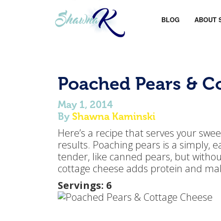
BLOG
ABOUT 
Poached Pears & C
May 1, 2014
By
Shawna Kaminski
Here’s a recipe that serves your sweet
results. Poaching pears is a simply,
tender, like canned pears, but withou
cottage cheese adds protein and makes
Servings: 6