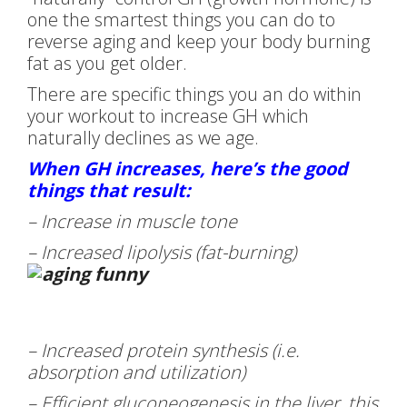
one the smartest things you can do to
reverse aging and keep your body burning
fat as you get older.
There are specific things you an do within
your workout to increase GH which
naturally declines as we age.
When GH increases, here’s the good
things that result:
– Increase in muscle tone
– Increased lipolysis (fat-burning)
– Increased protein synthesis (i.e.
absorption and utilization)
– Efficient gluconeogenesis in the liver, this