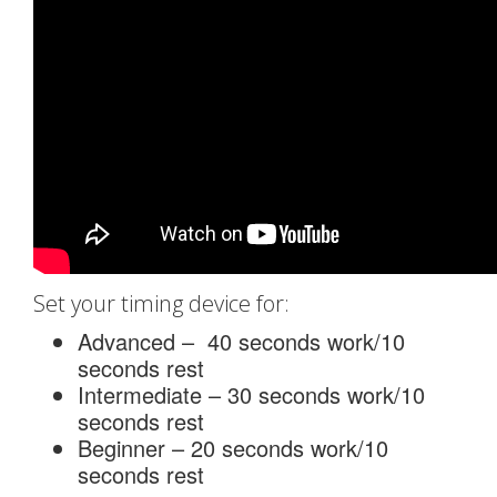
Set your timing device for:
Advanced – 40 seconds work/10
seconds rest
Intermediate – 30 seconds work/10
seconds rest
Beginner – 20 seconds work/10
seconds rest