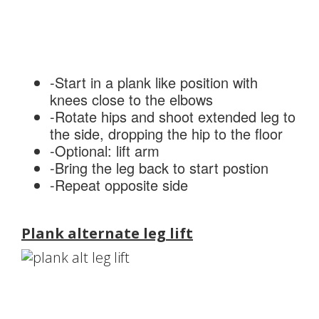
-Start in a plank like position with
knees close to the elbows
-Rotate hips and shoot extended leg to
the side, dropping the hip to the floor
-Optional: lift arm
-Bring the leg back to start postion
-Repeat opposite side
Plank alternate leg lift