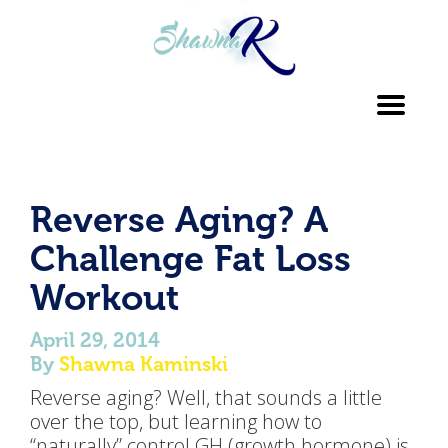
Toggl
navig
Reverse Aging? A
Challenge Fat Loss
Workout
April 29, 2014
By
Shawna Kaminski
Reverse aging? Well, that sounds a little
over the top, but learning how to
“naturally” control GH (growth hormone) is