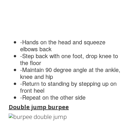
-Hands on the head and squeeze
elbows back
-Step back with one foot, drop knee to
the floor
-Maintain 90 degree angle at the ankle,
knee and hip
-Return to standing by stepping up on
front heel
-Repeat on the other side
Double jump burpee