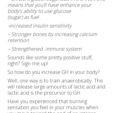
means that you’ll have enhance your
body’s ability to use glucose
(sugar) as fuel
-increased insulin sensitivity
– Stronger bones by increasing calcium
retention
– Strengthened immune system
Sounds like some pretty positive stuff,
right? Sign me up!
So how do you increase GH in your body?
Well, one way is to train anaerobically. This
will release large amounts of lactic acid and
lactic acid is the precursor to GH.
Have you experienced that burning
sensation you feel in your muscles when