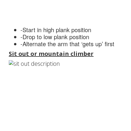
-Start in high plank position
-Drop to low plank position
-Alternate the arm that ‘gets up’ first
Sit out or mountain climber