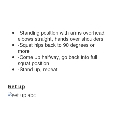
-Standing position with arms overhead,
elbows straight, hands over shoulders
-Squat hips back to 90 degrees or
more
-Come up halfway, go back into full
squat position
-Stand up, repeat
Get up