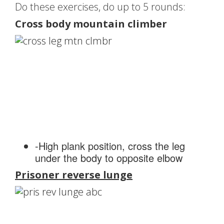
Do these exercises, do up to 5 rounds:
Cross body mountain climber
-High plank position, cross the leg
under the body to opposite elbow
Prisoner reverse lunge