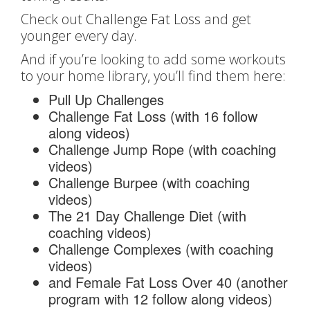
Check out
Challenge Fat Loss
and get
younger every day.
And if you’re looking to add some workouts
to your home library, you’ll find them
here
:
Pull Up Challenges
Challenge Fat Loss (with 16 follow
along videos)
Challenge Jump Rope (with coaching
videos)
Challenge Burpee (with coaching
videos)
The 21 Day Challenge Diet (with
coaching videos)
Challenge Complexes (with coaching
videos)
and Female Fat Loss Over 40 (another
program with 12 follow along videos)