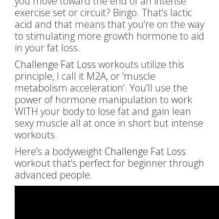
you move toward the end of an intense
exercise set or circuit? Bingo. That’s lactic
acid and that means that you’re on the way
to stimulating more growth hormone to aid
in your fat loss.
Challenge Fat Loss
workouts utilize this
principle, I call it M2A, or ‘muscle
metabolism acceleration’. You’ll use the
power of hormone manipulation to work
WITH your body to lose fat and gain lean
sexy muscle all at once in short but intense
workouts.
Here’s a bodyweight
Challenge Fat Loss
workout that’s perfect for beginner through
advanced people.