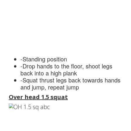
-Standing position
-Drop hands to the floor, shoot legs
back into a high plank
-Squat thrust legs back towards hands
and jump, repeat jump
Over head 1.5 squat