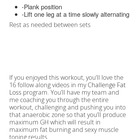
-Plank position
-Lift one leg at a time slowly alternating
Rest as needed between sets
If you enjoyed this workout, you’ll love the
16 follow along videos in my
Challenge Fat
Loss
program. You’ll have my team and
me coaching you through the entire
workout, challenging and pushing you into
that anaerobic zone so that you’ll produce
maximum GH which will result in
maximum fat burning and sexy muscle
toning results.