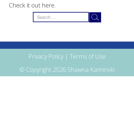
Check it out here.
Search
for:
Privacy Policy
|
Terms of Use
© Copyright 2026 Shawna Kaminski