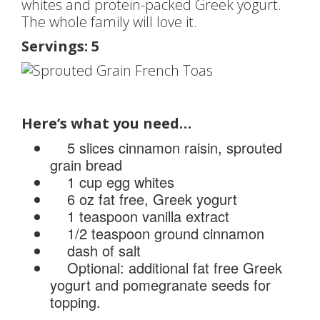
whites and protein-packed Greek yogurt.
The whole family will love it.
Servings: 5
Here’s what you need…
5 slices cinnamon raisin, sprouted
grain bread
1 cup egg whites
6 oz fat free, Greek yogurt
1 teaspoon vanilla extract
1/2 teaspoon ground cinnamon
dash of salt
Optional: additional fat free Greek
yogurt and pomegranate seeds for
topping.