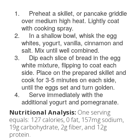
Preheat a skillet, or pancake griddle
over medium high heat. Lightly coat
with cooking spray.
In a shallow bowl, whisk the egg
whites, yogurt, vanilla, cinnamon and
salt. Mix until well combined.
Dip each slice of bread in the egg
white mixture, flipping to coat each
side. Place on the prepared skillet and
cook for 3-5 minutes on each side,
until the eggs set and turn golden.
Serve immediately with the
additional yogurt and pomegranate.
Nutritional Analysis:
One serving
equals: 127 calories, 0 fat, 157mg sodium,
19g carbohydrate, 2g fiber, and 12g
protein.