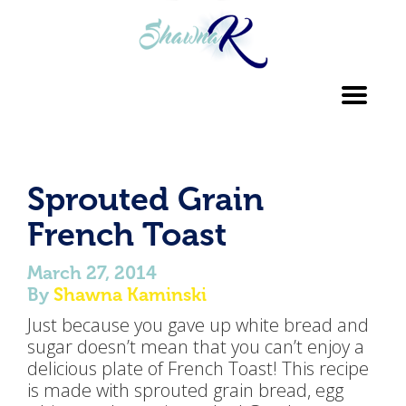
Toggl
navig
Sprouted Grain
French Toast
March 27, 2014
By
Shawna Kaminski
Just because you gave up white bread and
sugar doesn’t mean that you can’t enjoy a
delicious plate of French Toast! This recipe
is made with sprouted grain bread, egg