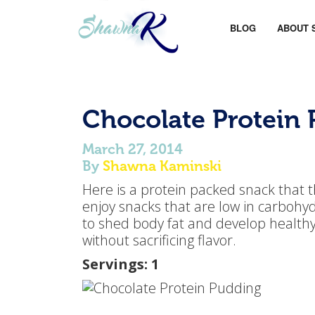
BLOG
ABOUT 
Chocolate Protein
March 27, 2014
By
Shawna Kaminski
Here is a protein packed snack that th
enjoy snacks that are low in carbohyd
to shed body fat and develop healthy 
without sacrificing flavor.
Servings: 1