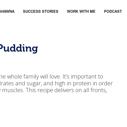
SHAWNA
SUCCESS STORIES
WORK WITH ME
PODCAST
 Pudding
e whole family will love. It’s important to
rates and sugar, and high in protein in order
muscles. This recipe delivers on all fronts,