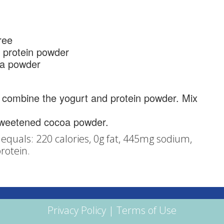
ree
 protein powder
a powder
 combine the yogurt and protein powder. Mix
sweetened cocoa powder.
equals: 220 calories, 0g fat, 445mg sodium,
rotein.
Privacy Policy
|
Terms of Use