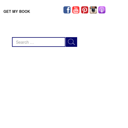
GET MY BOOK
Search
for: