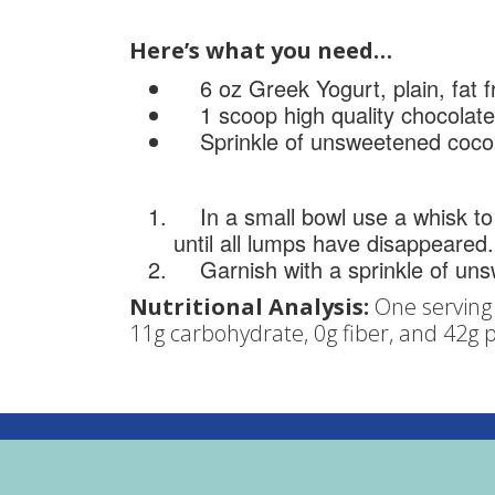
Here’s what you need…
6 oz Greek Yogurt, plain, fat f
1 scoop high quality chocolate
Sprinkle of unsweetened coco
In a small bowl use a whisk to
until all lumps have disappeared.
Garnish with a sprinkle of un
Nutritional Analysis:
One serving 
11g carbohydrate, 0g fiber, and 42g p