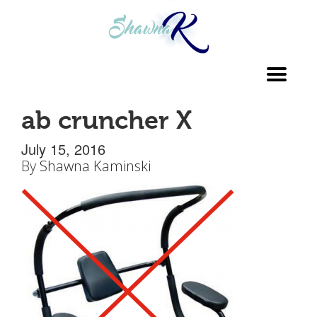
Toggl
navig
ab cruncher X
July 15, 2016
By
Shawna Kaminski