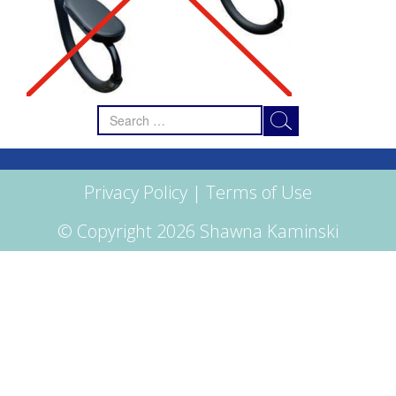
Search
for:
Privacy Policy
|
Terms of Use
© Copyright 2026 Shawna Kaminski