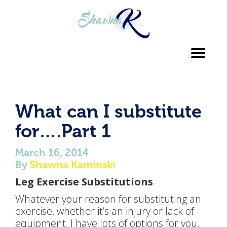
Toggl
navig
What can I substitute
for….Part 1
March 16, 2014
By
Shawna Kaminski
Leg Exercise Substitutions
Whatever your reason for substituting an
exercise, whether it’s an injury or lack of
equipment, I have lots of options for you.