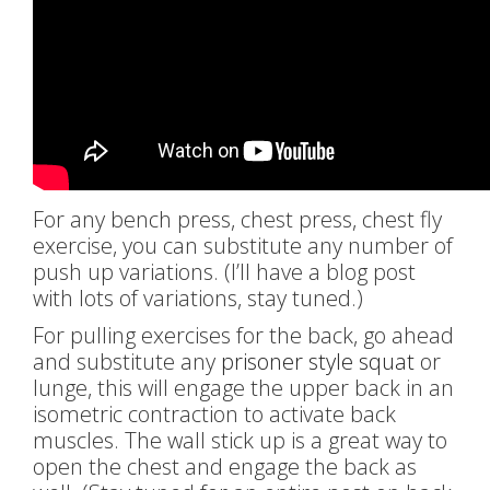
For any bench press, chest press, chest fly
exercise, you can substitute any number of
push up variations. (I’ll have a blog post
with lots of variations, stay tuned.)
For pulling exercises for the back, go ahead
and substitute any
prisoner style squat
or
lunge, this will engage the upper back in an
isometric contraction to activate back
muscles. The wall stick up is a great way to
open the chest and engage the back as