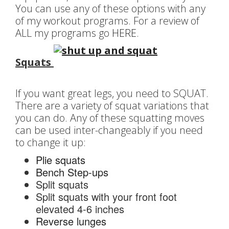
You can use any of these options with any
of my workout programs. For a review of
ALL my programs go
HERE
.
Squats
If you want great legs, you need to SQUAT.
There are a variety of squat variations that
you can do. Any of these squatting moves
can be used inter-changeably if you need
to change it up:
Plie squats
Bench Step-ups
Split squats
Split squats with your front foot
elevated 4-6 inches
Reverse lunges