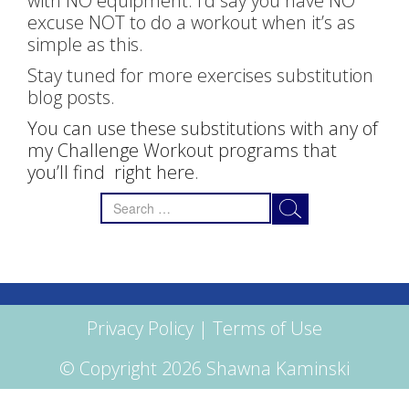
with NO equipment. I’d say you have NO
excuse NOT to do a workout when it’s as
simple as this.
Stay tuned for more exercises substitution
blog posts.
You can use these substitutions with any of
my Challenge Workout programs that
you’ll find right here
.
Search
for:
Privacy Policy
|
Terms of Use
© Copyright 2026 Shawna Kaminski