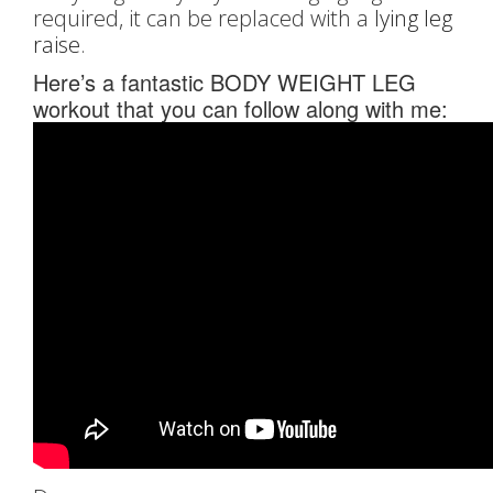
required, it can be replaced with a
lying leg
raise
.
Here’s a fantastic BODY WEIGHT LEG
workout that you can follow along with me: