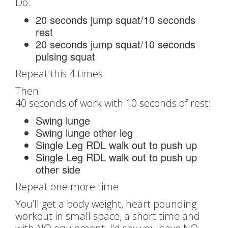
Do:
20 seconds jump squat/10 seconds
rest
20 seconds jump squat/10 seconds
pulsing squat
Repeat this 4 times
Then:
40 seconds of work with 10 seconds of rest:
Swing lunge
Swing lunge other leg
Single Leg RDL walk out to push up
Single Leg RDL walk out to push up
other side
Repeat one more time
You’ll get a body weight, heart pounding
workout in small space, a short time and