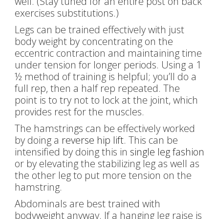
well. (Stay tuned for an entire post on back
exercises substitutions.)
Legs can be trained effectively with just
body weight by concentrating on the
eccentric contraction and maintaining time
under tension for longer periods. Using a 1
½ method of training is helpful; you’ll do a
full rep, then a half rep repeated. The
point is to try not to lock at the joint, which
provides rest for the muscles.
The hamstrings can be effectively worked
by doing a
reverse hip lift
. This can be
intensified by doing this in
single leg fashion
or by elevating the stabilizing leg as well as
the other leg to put more tension on the
hamstring.
Abdominals are best trained with
bodyweight anyway. If a hanging leg raise is