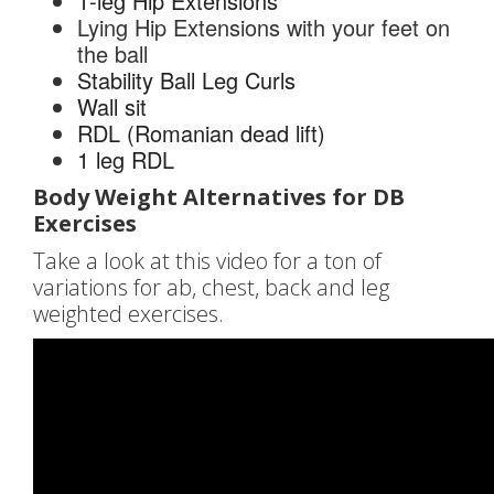
1-leg Hip Extensions
Lying Hip Extensions with your feet on
the ball
Stability Ball Leg Curls
Wall sit
RDL (Romanian dead lift)
1 leg RDL
Body Weight Alternatives for DB
Exercises
Take a look at this video for a ton of
variations for ab, chest, back and leg
weighted exercises.