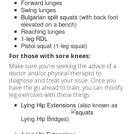
Forward lunges
Swing lunges
Bulgarian split squats
(with back foot
elevated on a bench)
Reaching lunges
1-leg RDL
Pistol squat (1-leg squat)
For those with sore knees:
Make sure you’re seeking the advice of a
doctor and/or physical therapist to
diagnose and treat your issue. Once you
have the go ahead to train, you can modify
leg exercises with these things:
Lying Hip Extensions
(also known as
Lying Hip Bridges)