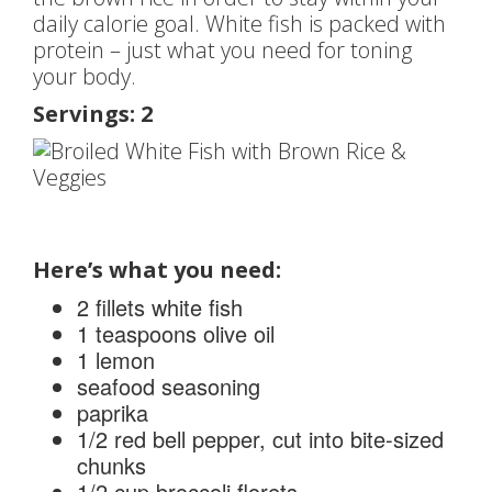
daily calorie goal. White fish is packed with
protein – just what you need for toning
your body.
Servings: 2
Here’s what you need:
2 fillets white fish
1 teaspoons olive oil
1 lemon
seafood seasoning
paprika
1/2 red bell pepper, cut into bite-sized
chunks
1/2 cup broccoli florets