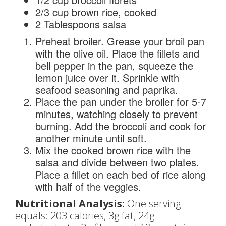
2/3 cup brown rice, cooked
2 Tablespoons salsa
Preheat broiler. Grease your broil pan
with the olive oil. Place the fillets and
bell pepper in the pan, squeeze the
lemon juice over it. Sprinkle with
seafood seasoning and paprika.
Place the pan under the broiler for 5-7
minutes, watching closely to prevent
burning. Add the broccoli and cook for
another minute until soft.
Mix the cooked brown rice with the
salsa and divide between two plates.
Place a fillet on each bed of rice along
with half of the veggies.
Nutritional Analysis:
One serving
equals: 203 calories, 3g fat, 24g