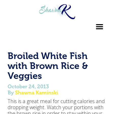
Toggl
navig
Broiled White Fish
with Brown Rice &
Veggies
October 24, 2013
By
Shawna Kaminski
This is a great meal for cutting calories and
dropping weight. Watch your portions with
the brown rice in order to stay within your