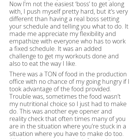
Now I’m not the easiest ‘boss’ to get along
with, I push myself pretty hard, but it’s very
different than having a real boss setting
your schedule and telling you what to do. It
made me appreciate my flexibility and
empathize with everyone who has to work
a fixed schedule. It was an added
challenge to get my workouts done and
also to eat the way I like.
There was a TON of food in the production
office with no chance of my going hungry if I
took advantage of the food provided.
Trouble was, sometimes the food wasn’t
my nutritional choice so I just had to make
do. This was another eye opener and
reality check that often times many of you
are in the situation where you’re stuck in a
situation where you have to make do too.