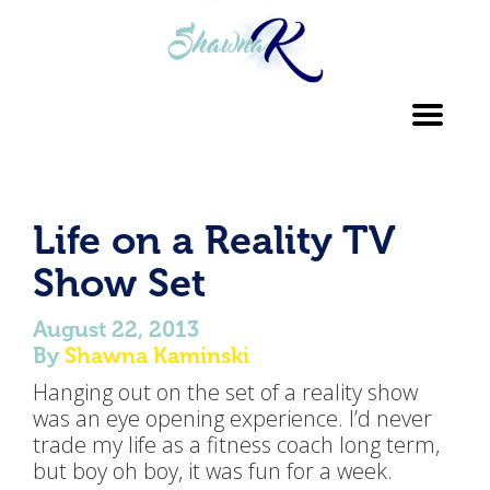
Toggl
navig
Life on a Reality TV
Show Set
August 22, 2013
By
Shawna Kaminski
Hanging out on the set of a reality show
was an eye opening experience. I’d never
trade my life as a fitness coach long term,
but boy oh boy, it was fun for a week.