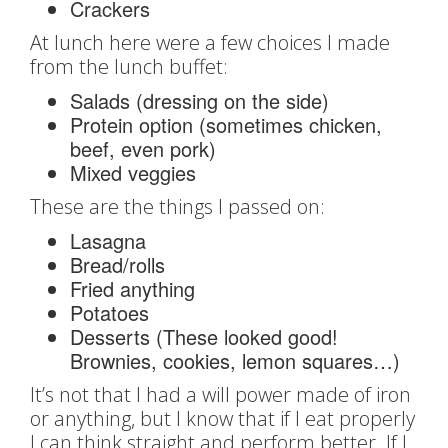
Crackers
At lunch here were a few choices I made
from the lunch buffet:
Salads (dressing on the side)
Protein option (sometimes chicken,
beef, even pork)
Mixed veggies
These are the things I passed on:
Lasagna
Bread/rolls
Fried anything
Potatoes
Desserts (These looked good!
Brownies, cookies, lemon squares…)
It’s not that I had a will power made of iron
or anything, but I know that if I eat properly
I can think straight and perform better. If I