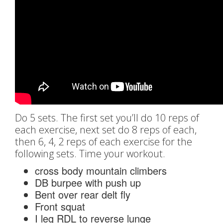
Do 5 sets. The first set you’ll do 10 reps of
each exercise, next set do 8 reps of each,
then 6, 4, 2 reps of each exercise for the
following sets. Time your workout.
cross body mountain climbers
DB burpee with push up
Bent over rear delt fly
Front squat
I leg RDL to reverse lunge