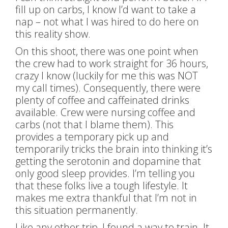
fill up on carbs, I know I’d want to take a
nap – not what I was hired to do here on
this reality show.
On this shoot, there was one point when
the crew had to work straight for 36 hours,
crazy I know (luckily for me this was NOT
my call times). Consequently, there were
plenty of coffee and caffeinated drinks
available. Crew were nursing coffee and
carbs (not that I blame them). This
provides a temporary pick up and
temporarily tricks the brain into thinking it’s
getting the serotonin and dopamine that
only good sleep provides. I’m telling you
that these folks live a tough lifestyle. It
makes me extra thankful that I’m not in
this situation permanently.
Like any other trip, I found a way to train. It