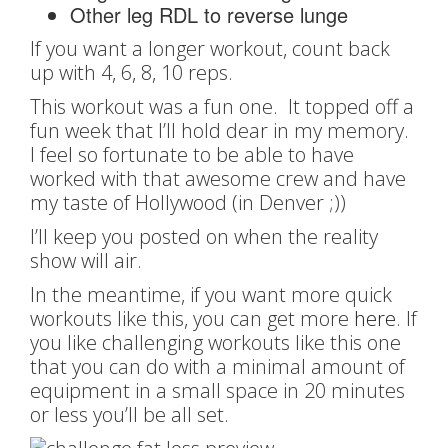
Other leg RDL to reverse lunge
If you want a longer workout, count back
up with 4, 6, 8, 10 reps.
This workout was a fun one. It topped off a
fun week that I’ll hold dear in my memory.
I feel so fortunate to be able to have
worked with that awesome crew and have
my taste of Hollywood (in Denver ;))
I’ll keep you posted on when the reality
show will air.
In the meantime, if you want more quick
workouts like this, you can get more
here
. If
you like challenging workouts like this one
that you can do with a minimal amount of
equipment in a small space in 20 minutes
or less you’ll be all set.