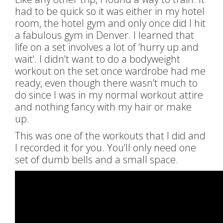
had to be quick so it was either in my hotel
room, the hotel gym and only once did I hit
a fabulous gym in Denver. I learned that
life on a set involves a lot of ‘hurry up and
wait’. I didn’t want to do a bodyweight
workout on the set once wardrobe had me
ready, even though there wasn’t much to
do since I was in my normal workout attire
and nothing fancy with my hair or make
up.
This was one of the workouts that I did and
I recorded it for you. You’ll only need one
set of dumb bells and a small space.