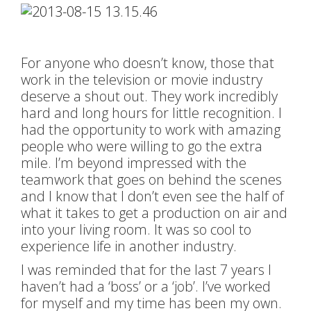
For anyone who doesn’t know, those that
work in the television or movie industry
deserve a shout out. They work incredibly
hard and long hours for little recognition. I
had the opportunity to work with amazing
people who were willing to go the extra
mile. I’m beyond impressed with the
teamwork that goes on behind the scenes
and I know that I don’t even see the half of
what it takes to get a production on air and
into your living room. It was so cool to
experience life in another industry.
I was reminded that for the last 7 years I
haven’t had a ‘boss’ or a ‘job’. I’ve worked
for myself and my time has been my own.