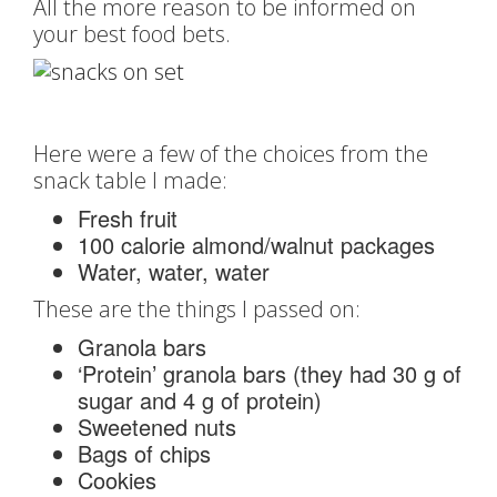
All the more reason to be informed on
your best food bets.
Here were a few of the choices from the
snack table I made:
Fresh fruit
100 calorie almond/walnut packages
Water, water, water
These are the things I passed on:
Granola bars
‘Protein’ granola bars (they had 30 g of
sugar and 4 g of protein)
Sweetened nuts
Bags of chips
Cookies