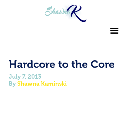
Toggl
navig
Hardcore to the Core
July 7, 2013
By
Shawna Kaminski