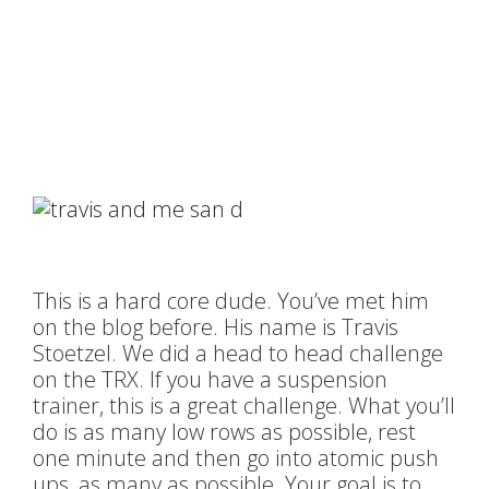
This is a hard core dude. You’ve met him
on the blog before. His name is Travis
Stoetzel. We did a head to head challenge
on the TRX. If you have a suspension
trainer, this is a great challenge. What you’ll
do is as many low rows as possible, rest
one minute and then go into atomic push
ups, as many as possible. Your goal is to