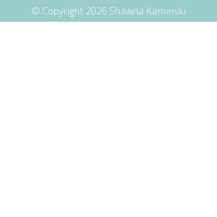
© Copyright 2026 Shawna Kaminski