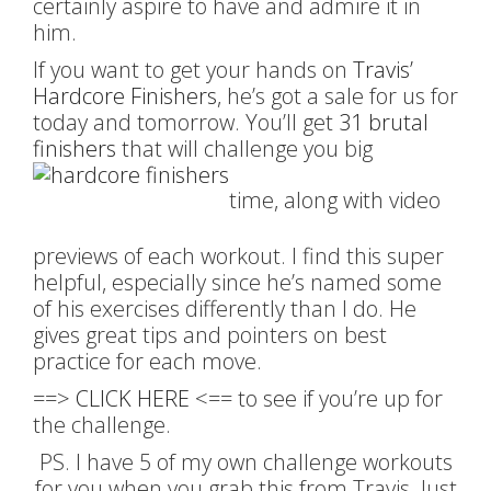
certainly aspire to have and admire it in
him.
If you want to get your hands on
Travis’
Hardcore Finishers
, he’s got a sale for us for
today and tomorrow. You’ll get
31 brutal
finishers
that will challenge you big
time, along with video
previews of each workout. I find this super
helpful, especially since he’s named some
of his exercises differently than I do. He
gives great tips and pointers on best
practice for each move.
==>
CLICK HERE
<== to see if you’re up for
the challenge.
PS. I have 5 of my own challenge workouts
for you when you grab this from Travis. Just