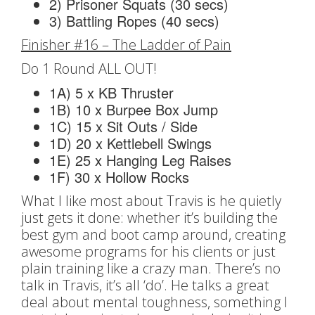
2) Prisoner Squats (30 secs)
3) Battling Ropes (40 secs)
Finisher #16 – The Ladder of Pain
Do 1 Round ALL OUT!
1A) 5 x KB Thruster
1B) 10 x Burpee Box Jump
1C) 15 x Sit Outs / Side
1D) 20 x Kettlebell Swings
1E) 25 x Hanging Leg Raises
1F) 30 x Hollow Rocks
What I like most about Travis is he quietly
just gets it done: whether it’s building the
best gym and boot camp around, creating
awesome programs for his clients or just
plain training like a crazy man. There’s no
talk in Travis, it’s all ‘do’. He talks a great
deal about mental toughness, something I