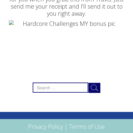
send me your receipt and I’ll send it out to
you right away.
Search
for:
Privacy Policy
|
Terms of Use