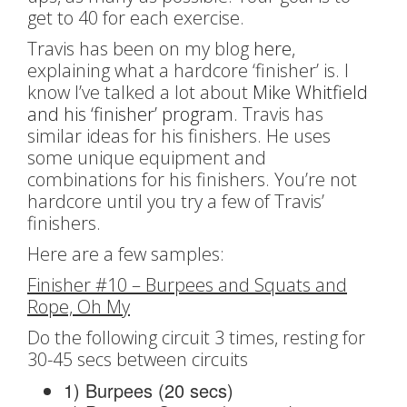
get to 40 for each exercise.
Travis has been on my blog
here
,
explaining what a hardcore ‘finisher’ is. I
know I’ve talked a lot about
Mike Whitfield
and his ‘finisher’ program.
Travis has
similar ideas for his finishers. He uses
some unique equipment and
combinations for his finishers. You’re not
hardcore until you try a few of Travis’
finishers.
Here are a few samples:
Finisher #10 – Burpees and Squats and
Rope, Oh My
Do the following circuit 3 times, resting for
30-45 secs between circuits
1) Burpees (20 secs)