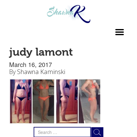
Toggl
navig
judy lamont
March 16, 2017
By
Shawna Kaminski
Search