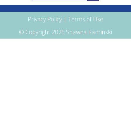
for:
Privacy Policy
|
Terms of Use
© Copyright 2026 Shawna Kaminski