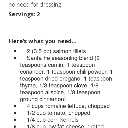
no need for dressing.
Servings: 2
Here’s what you need…
2 (3.5 oz) salmon fillets
Santa Fe seasoning blend (2
teaspoons cumin, 1 teaspoon
coriander, 1 teaspoon chili powder, 1
teaspoon dried oregano, 1 teaspoon
thyme, 1/8 teaspoon clove, 1/8
teaspoon allspice, 1/8 teaspoon
ground cinnamon)
4 cups romaine lettuce, chopped
1/2 cup tomato, chopped
1/4 cup corn kernels
1/8 cup low fat cheese, grated