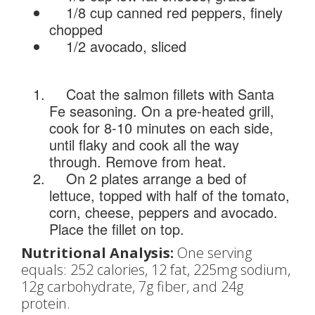
1/8 cup canned red peppers, finely
chopped
1/2 avocado, sliced
Coat the salmon fillets with Santa
Fe seasoning. On a pre-heated grill,
cook for 8-10 minutes on each side,
until flaky and cook all the way
through. Remove from heat.
On 2 plates arrange a bed of
lettuce, topped with half of the tomato,
corn, cheese, peppers and avocado.
Place the fillet on top.
Nutritional Analysis:
One serving
equals: 252 calories, 12 fat, 225mg sodium,
12g carbohydrate, 7g fiber, and 24g
protein.