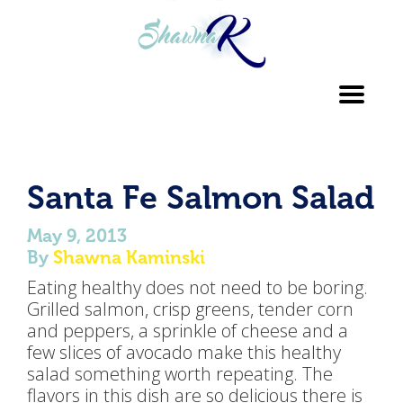
Toggl
navig
Santa Fe Salmon Salad
May 9, 2013
By
Shawna Kaminski
Eating healthy does not need to be boring.
Grilled salmon, crisp greens, tender corn
and peppers, a sprinkle of cheese and a
few slices of avocado make this healthy
salad something worth repeating. The
flavors in this dish are so delicious there is