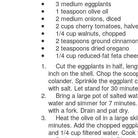
3 medium eggplants
1 teaspoon olive oil
2 medium onions, diced
2 cups cherry tomatoes, halv
1/4 cup walnuts, chopped
2 teaspoons ground cinnamo
2 teaspoons dried oregano
1/4 cup reduced-fat feta chee
Cut the eggplants in half, lengt
inch on the shell. Chop the scoop
colander. Sprinkle the eggplant c
with salt. Let stand for 30 minute
Bring a large pot of salted water
water and simmer for 7 minutes.
with a fork. Drain and pat dry.
Heat the olive oil in a large sk
minutes. Add the chopped eggpl
and 1/4 cup filtered water. Cook