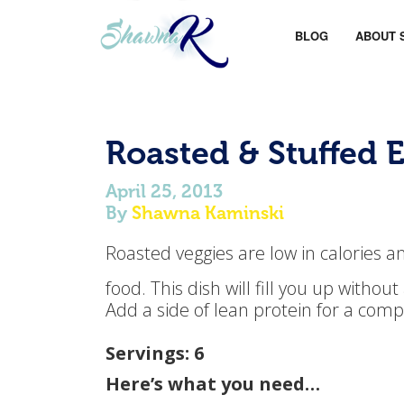
BLOG
ABOUT 
Roasted & Stuffed 
April 25, 2013
By
Shawna Kaminski
Roasted veggies are low in calories a
food. This dish will fill you up withou
Add a side of lean protein for a com
Servings: 6
Here’s what you need…