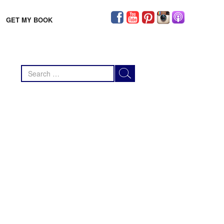
GET MY BOOK
Search
for: