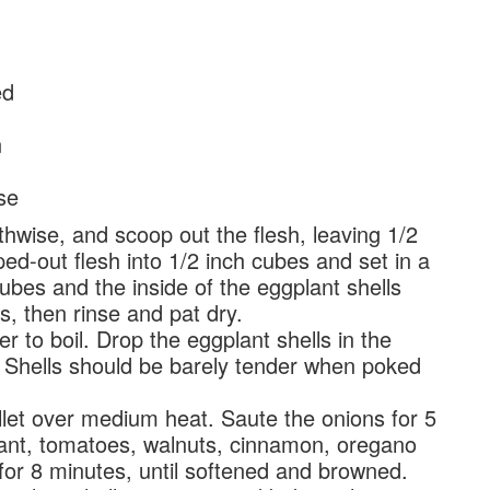
ed
n
se
hwise, and scoop out the flesh, leaving 1/2
ed-out flesh into 1/2 inch cubes and set in a
ubes and the inside of the eggplant shells
s, then rinse and pat dry.
 to boil. Drop the eggplant shells in the
 Shells should be barely tender when poked
illet over medium heat. Saute the onions for 5
ant, tomatoes, walnuts, cinnamon, oregano
 for 8 minutes, until softened and browned.