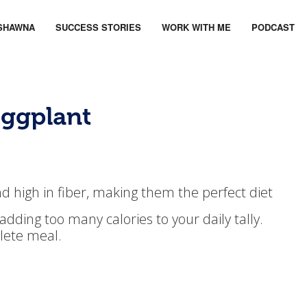
SHAWNA
SUCCESS STORIES
WORK WITH ME
PODCAST
Eggplant
nd high in fiber, making them the perfect diet
t adding too many calories to your daily tally.
plete meal.