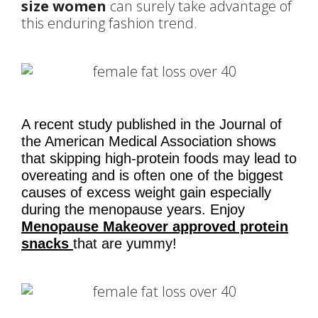
size women
can surely take advantage of
this enduring fashion trend.
A recent study published in the Journal of
the American Medical Association shows
that skipping high-protein foods may lead to
overeating and is often one of the biggest
causes of excess weight gain especially
during the menopause years. Enjoy
Menopause Makeover approved protein
snacks
that are yummy!