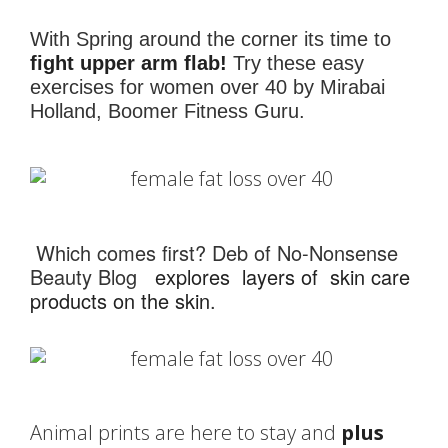
With Spring around the corner its time to
fight upper arm flab!
Try these easy
exercises for women over 40 by Mirabai
Holland, Boomer Fitness Guru.
Which comes first? Deb of No-Nonsense
Beauty Blog
explores layers of skin care
products on the skin
.
Animal prints are here to stay and
plus