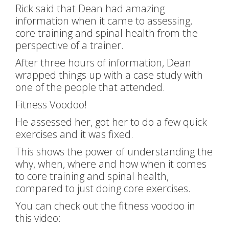
Rick said that Dean had amazing
information when it came to assessing,
core training and spinal health from the
perspective of a trainer.
After three hours of information, Dean
wrapped things up with a case study with
one of the people that attended.
Fitness Voodoo!
He assessed her, got her to do a few quick
exercises and it was fixed.
This shows the power of understanding the
why, when, where and how when it comes
to core training and spinal health,
compared to just doing core exercises.
You can check out the fitness voodoo in
this video: