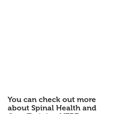
You can check out more
about Spinal Health and