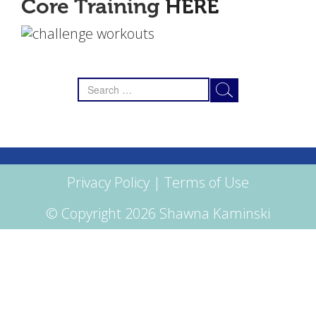
Core Training
HERE
Search
for:
Privacy Policy
|
Terms of Use
© Copyright 2026 Shawna Kaminski