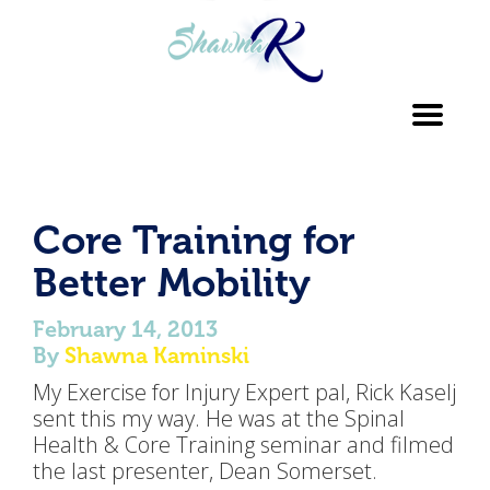
Toggl
navig
Core Training for
Better Mobility
February 14, 2013
By
Shawna Kaminski
My Exercise for Injury Expert pal, Rick Kaselj
sent this my way. He was at the Spinal
Health & Core Training seminar and filmed
the last presenter, Dean Somerset.