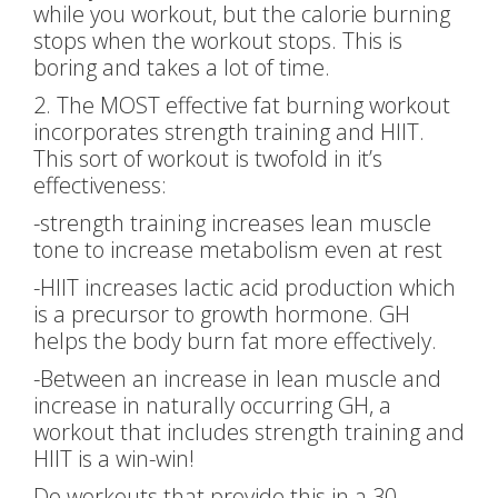
while you workout, but the calorie burning
stops when the workout stops. This is
boring and takes a lot of time.
2. The MOST effective fat burning workout
incorporates strength training and HIIT.
This sort of workout is twofold in it’s
effectiveness:
-strength training increases lean muscle
tone to increase metabolism even at rest
-HIIT increases lactic acid production which
is a precursor to growth hormone. GH
helps the body burn fat more effectively.
-Between an increase in lean muscle and
increase in naturally occurring GH, a
workout that includes strength training and
HIIT is a win-win!
Do workouts that provide this in a 30