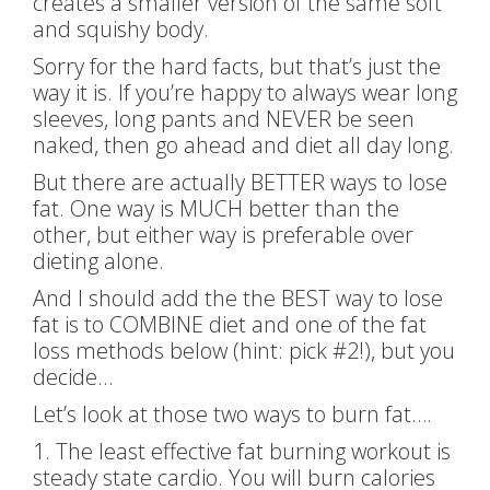
creates a smaller version of the same soft
and squishy body.
Sorry for the hard facts, but that’s just the
way it is. If you’re happy to always wear long
sleeves, long pants and NEVER be seen
naked, then go ahead and diet all day long.
But there are actually BETTER ways to lose
fat. One way is MUCH better than the
other, but either way is preferable over
dieting alone.
And I should add the the BEST way to lose
fat is to COMBINE diet and one of the fat
loss methods below (hint: pick #2!), but you
decide…
Let’s look at those two ways to burn fat….
1. The least effective fat burning workout is
steady state cardio. You will burn calories