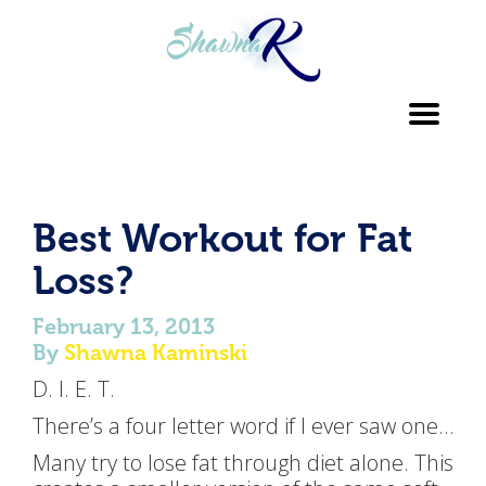
Toggl
navig
Best Workout for Fat
Loss?
February 13, 2013
By
Shawna Kaminski
D. I. E. T.
There’s a four letter word if I ever saw one…
Many try to lose fat through diet alone. This