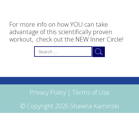
For more info on how YOU can take
advantage of this scientifically proven
workout, check out the
NEW Inner Circle
!
Search
for:
Privacy Policy
|
Terms of Use
© Copyright 2026 Shawna Kaminski