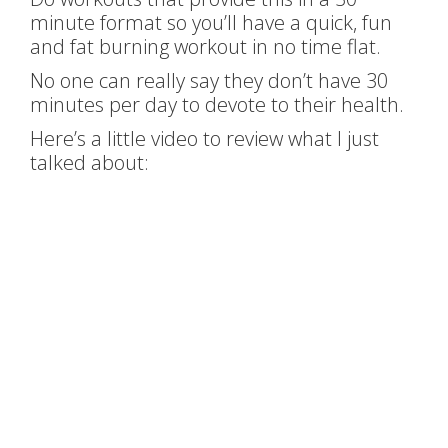
minute format so you’ll have a quick, fun
and fat burning workout in no time flat.
No one can really say they don’t have 30
minutes per day to devote to their health.
Here’s a little video to review what I just
talked about: