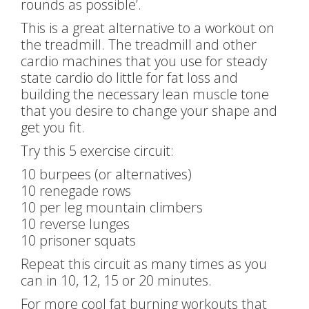
rounds as possible’.
This is a great alternative to a workout on
the treadmill. The treadmill and other
cardio machines that you use for steady
state cardio do little for fat loss and
building the necessary lean muscle tone
that you desire to change your shape and
get you fit.
Try this 5 exercise circuit:
10 burpees (or alternatives)
10 renegade rows
10 per leg mountain climbers
10 reverse lunges
10 prisoner squats
Repeat this circuit as many times as you
can in 10, 12, 15 or 20 minutes.
For more cool fat burning workouts that