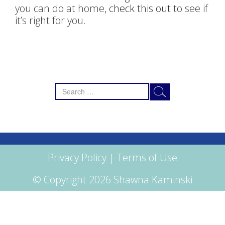
you can do at home,
check this out
to see if
it’s right for you.
Search
for:
Privacy Policy
|
Terms of Use
© Copyright 2026 Shawna Kaminski