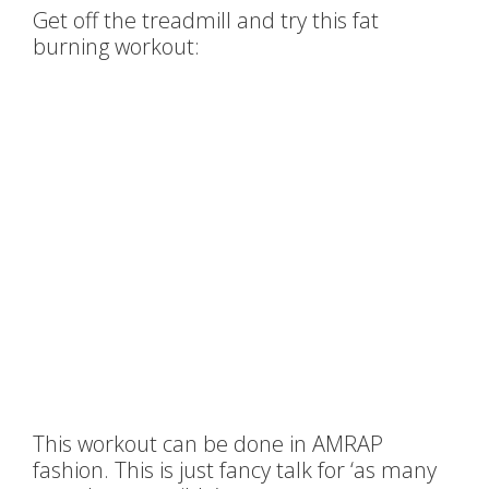
Get off the treadmill and try this fat
burning workout:
This workout can be done in AMRAP
fashion. This is just fancy talk for ‘as many