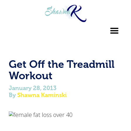
Toggl
navig
Get Off the Treadmill
Workout
January 28, 2013
By
Shawna Kaminski