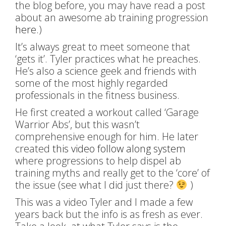
the blog before, you may have read a post
about an awesome ab training progression
here.
)
It’s always great to meet someone that
‘gets it’. Tyler practices what he preaches.
He’s also a science geek and friends with
some of the most highly regarded
professionals in the fitness business.
He first created a workout called ‘Garage
Warrior Abs’, but this wasn’t
comprehensive enough for him. He later
created
this video follow along system
where progressions to help dispel ab
training myths and really get to the ‘core’ of
the issue (see what I did just there?
)
This was a video Tyler and I made a few
years back but the info is as fresh as ever.