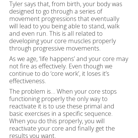
Tyler says that, from birth, your body was
designed to go through a series of
movement progressions that eventually
will lead to you being able to stand, walk
and even run. This is all related to
developing your core muscles properly
through progressive movements.
As we age, ‘life happens’ and your core may
not fire as effectively. Even though we
continue to do ‘core work’, it loses it’s
effectiveness.
The problem is… When your core stops
functioning properly the only way to
reactivate it is to use these primal and
basic exercises in a specific sequence.
When you do this properly, you will
reactivate your core and finally get the
results you want.