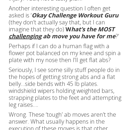
Another interesting question I often get
asked is ‘
Okay Challenge Workout Guru
(they don’t actually say that, but I can
imagine that they do)
W
hat’s the MOST
challenging
ab move you have for me
?’
Perhaps if I can do a human flag with a
flower pot balanced on my knee and spin a
plate with my nose then I’ll get flat abs?
Seriously, I see some silly stuff people do in
the hopes of getting strong abs and a flat
belly…side bends with 45 lb plates.
windshield wipers holding weighted bars,
strapping plates to the feet and attempting
leg raises….
Wrong. These ‘tough’ ab moves aren’t the
answer. What usually happens in the
execution of these moves is that other