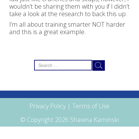
wouldn’t be sharing them with you if I didn’t
take a look at the research to back this up.
I’m all about training smarter NOT harder
and this is a great example.
Search
for:
Privacy Policy
|
Terms of Use
© Copyright 2026 Shawna Kaminski