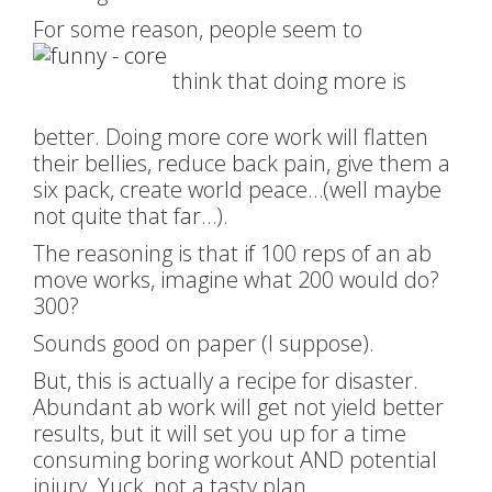
For some reason, people seem to
think that doing more is
better. Doing more core work will flatten
their bellies, reduce back pain, give them a
six pack, create world peace…(well maybe
not quite that far…).
The reasoning is that if 100 reps of an ab
move works, imagine what 200 would do?
300?
Sounds good on paper (I suppose).
But, this is actually a recipe for disaster.
Abundant ab work will get not yield better
results, but it will set you up for a time
consuming boring workout AND potential
injury. Yuck, not a tasty plan.