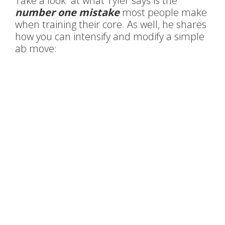
Take a look at what Tyler says is the
number one mistake
most people make
when training their core. As well, he shares
how you can intensify and modify a simple
ab move: