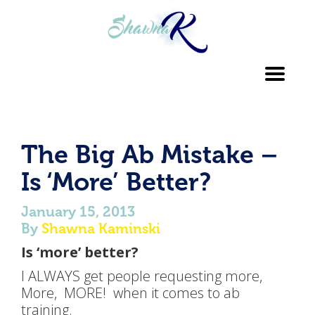
Toggl
navig
The Big Ab Mistake –
Is ‘More’ Better?
January 15, 2013
By
Shawna Kaminski
Is ‘more’ better?
I ALWAYS get people requesting more,
More, MORE! when it comes to ab
training.