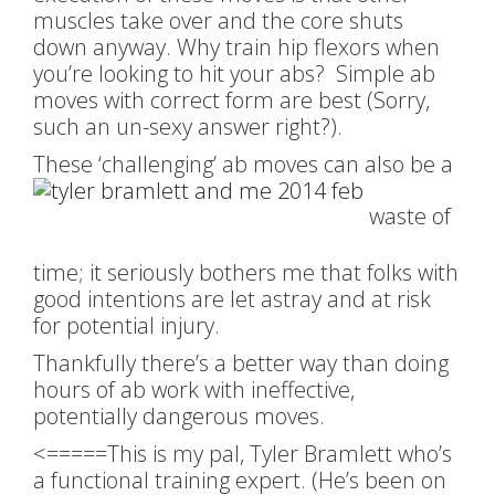
muscles take over and the core shuts
down anyway. Why train hip flexors when
you’re looking to hit your abs? Simple ab
moves with correct form are best (Sorry,
such an un-sexy answer right?).
These ‘challenging’ ab moves can also be a
waste of
time; it seriously bothers me that folks with
good intentions are let astray and at risk
for potential injury.
Thankfully there’s a better way than doing
hours of ab work with ineffective,
potentially dangerous moves.
<=====This is my pal, Tyler Bramlett who’s
a functional training expert. (He’s been on