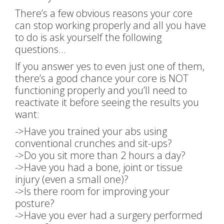
There’s a few obvious reasons your core
can stop working properly and all you have
to do is ask yourself the following
questions…
If you answer yes to even just one of them,
there’s a good chance your core is NOT
functioning properly and you’ll need to
reactivate it before seeing the results you
want:
->Have you trained your abs using
conventional crunches and sit-ups?
->Do you sit more than 2 hours a day?
->Have you had a bone, joint or tissue
injury (even a small one)?
->Is there room for improving your
posture?
->Have you ever had a surgery performed