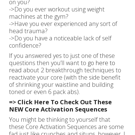
on you?
->Do you ever workout using weight
machines at the gym?
->Have you ever experienced any sort of
head trauma?
->Do you have a noticeable lack of self
confidence?
If you answered yes to just one of these
questions then you’ll want to
go here to
read
about 2 breakthrough techniques to
reactivate your core (with the side benefit
of shrinking your waistline and building
toned or even 6 pack abs).
=>
Click Here To Check Out These
NEW Core Activation Sequences
You might be thinking to yourself that
these Core Activation Sequences are some
fad just like crunches and situps, however, I