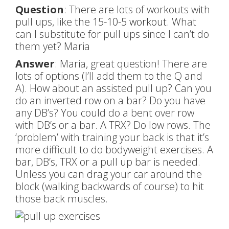
Question
: There are lots of workouts with
pull ups, like the
15-10-5 workout
. What
can I substitute for pull ups since I can’t do
them yet? Maria
Answer
: Maria, great question! There are
lots of options (I’ll add them to the Q and
A). How about an assisted pull up? Can you
do an inverted row on a bar? Do you have
any DB’s? You could do a bent over row
with DB’s or a bar. A TRX? Do low rows. The
‘problem’ with training your back is that it’s
more difficult to do bodyweight exercises. A
bar, DB’s, TRX or a pull up bar is needed.
Unless you can drag your car around the
block (walking backwards of course) to hit
those back muscles.