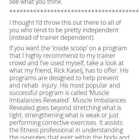
see what you think.
**************************************
I thought I’d throw this out there to all of
you who tend to be pretty independent
(instead of trainer dependent).
If you want the ‘inside scoop’ on a program
that I highly recommend to my trainer
crowd and I’ve used myself, take a look at
what my friend, Rick Kaselj, has to offer. His
programs are designed to help prevent
and rehab injury. His most popular and
successful program is called ‘Muscle
Imbalances Revealed’. Muscle Imbalances
Revealed goes beyond stretching what is
tight, strengthening what is weak or just
performing corrective exercises. It assists
the fitness professional in understanding
the synergies that exist within the body and