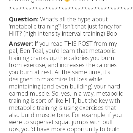
**************************************
Question:
What’s all the hype about
‘metabolic training’? Isn’t that just fancy for
HIIT? (high intensity interval training) Bob
Answer
: If you read
THIS POST
from my
pal, Ben Teal, you’d learn that metabolic
training cranks up the calories you burn
from exercise, and increases the calories
you burn at rest. At the same time, it’s
designed to maximize fat loss while
maintaining (and even building) your hard
earned muscle. So, yes, in a way, metabolic
training is sort of like HIIT, but the key with
metabolic training is using exercises that
also build muscle tone. For example, if you
were to superset squat jumps with pull
ups, you’d have more opportunity to build