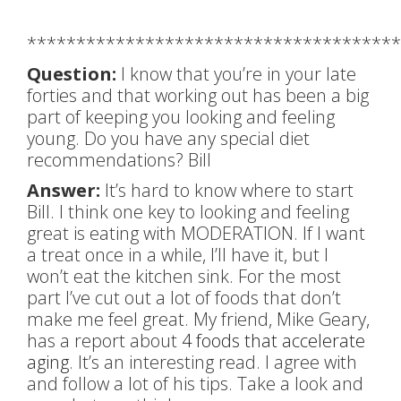
**************************************
Question:
I know that you’re in your late
forties and that working out has been a big
part of keeping you looking and feeling
young. Do you have any special diet
recommendations? Bill
Answer:
It’s hard to know where to start
Bill. I think one key to looking and feeling
great is eating with MODERATION. If I want
a treat once in a while, I’ll have it, but I
won’t eat the kitchen sink. For the most
part I’ve cut out a lot of foods that don’t
make me feel great. My friend, Mike Geary,
has a report about
4 foods that accelerate
aging
. It’s an interesting read. I agree with
and follow a lot of his tips. Take a look and