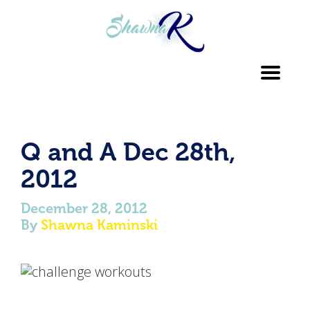
Toggl
navig
Q and A Dec 28th,
2012
December 28, 2012
By
Shawna Kaminski