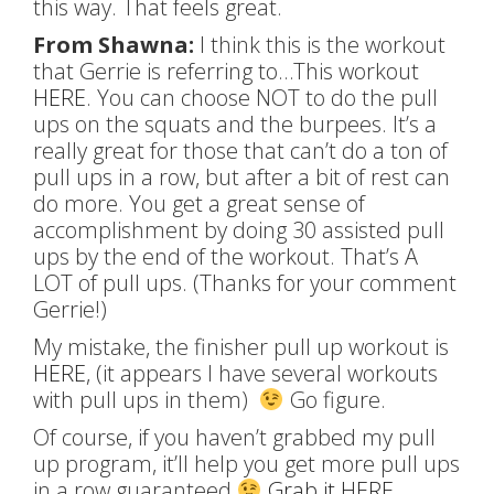
this way. That feels great.
From Shawna:
I think this is the workout
that Gerrie is referring to…This workout
HERE
. You can choose NOT to do the pull
ups on the squats and the burpees. It’s a
really great for those that can’t do a ton of
pull ups in a row, but after a bit of rest can
do more. You get a great sense of
accomplishment by doing 30 assisted pull
ups by the end of the workout. That’s A
LOT of pull ups. (Thanks for your comment
Gerrie!)
My mistake, the finisher pull up workout is
HERE
, (it appears I have several workouts
with pull ups in them)
Go figure.
Of course, if you haven’t grabbed my pull
up program, it’ll help you get more pull ups
in a row guaranteed
Grab it HERE
.