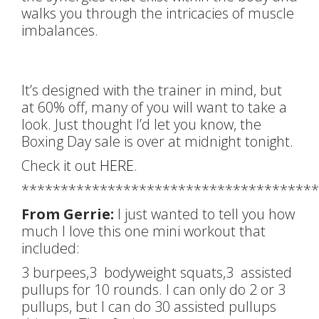
walks you through the intricacies of muscle
imbalances.
It’s designed with the trainer in mind, but
at 60% off, many of you will want to take a
look. Just thought I’d let you know, the
Boxing Day sale is over at midnight tonight.
Check it out
HERE
.
**************************************
From Gerrie:
I just wanted to tell you how
much I love this one mini workout that
included:
3 burpees,3 bodyweight squats,3 assisted
pullups for 10 rounds. I can only do 2 or 3
pullups, but I can do 30 assisted pullups