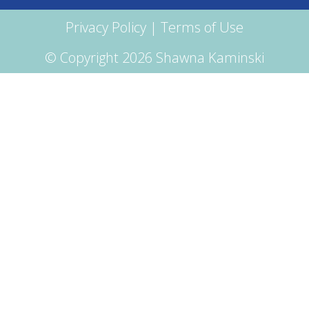
Privacy Policy
|
Terms of Use
© Copyright 2026 Shawna Kaminski