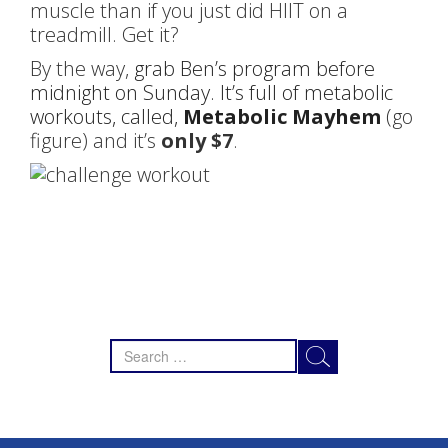
muscle than if you just did HIIT on a
treadmill. Get it?
By the way,
grab Ben’s program before
midnight on Sunday. It’s full of metabolic
workouts, called,
Metabolic Mayhem
(go
figure) and it’s
only $7
.
Search
for: