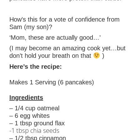
How’s this for a vote of confidence from
Sam (my son)?
‘Mom, these are actually good…’
(I may become an amazing cook yet…but
don’t hold your breath on that
)
Here’s the recipe:
Makes 1 Serving (6 pancakes)
Ingredients
– 1/4 cup oatmeal
– 6 egg whites
– 1 tbsp ground flax
-1 tbsp chia seeds
– 1/2 tbsp cinnamon