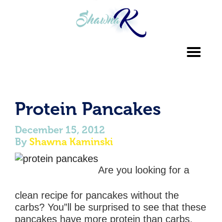
Toggl
navig
Protein Pancakes
December 15, 2012
By
Shawna Kaminski
Are you looking for a
clean recipe for pancakes without the
carbs? You”ll be surprised to see that these
pancakes have more protein than carbs.