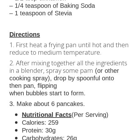
– 1/4 teaspoon of Baking Soda
– 1 teaspoon of Stevia
Directions
1. First heat a frying pan until hot and then
reduce to medium temperature.
2. After mixing together all the ingredients
in a blender, spray some pam
(or other
cooking spray), drop by spoonful onto
then pan, flipping
when bubbles start to form.
3. Make about 6 pancakes.
Nutritional Facts
(Per Serving)
Calories: 259
Protein: 30g
Carbohydrates: 26g