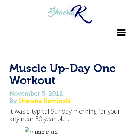
Toggl
navig
Muscle Up-Day One
Workout
November 5, 2012
By
Shawna Kaminski
It was a typical Sunday morning for your
any near 50 year old….