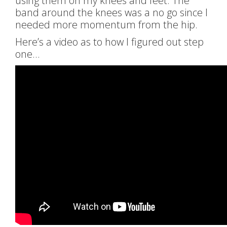
using them on my knees and feet. The
band around the knees was a no go since I
needed more momentum from the hip.
Here’s a video as to how I figured out step
one…