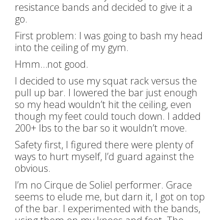
resistance bands and decided to give it a
go.
First problem: I was going to bash my head
into the ceiling of my gym.
Hmm…not good.
I decided to use my squat rack versus the
pull up bar. I lowered the bar just enough
so my head wouldn’t hit the ceiling, even
though my feet could touch down. I added
200+ lbs to the bar so it wouldn’t move.
Safety first, I figured there were plenty of
ways to hurt myself, I’d guard against the
obvious.
I’m no Cirque de Soliel performer. Grace
seems to elude me, but darn it, I got on top
of the bar. I experimented with the bands,