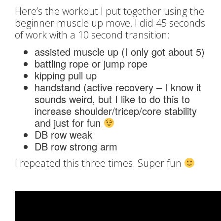
Here’s the workout I put together using the
beginner muscle up move, I did 45 seconds
of work with a 10 second transition:
assisted muscle up (I only got about 5)
battling rope or jump rope
kipping pull up
handstand (active recovery – I know it
sounds weird, but I like to do this to
increase shoulder/tricep/core stability
and just for fun
DB row weak
DB row strong arm
I repeated this three times. Super fun