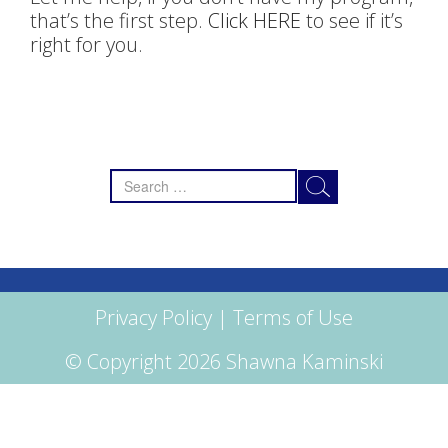
that’s the first step.
Click HERE
to see if it’s
right for you.
Search
for:
Privacy Policy
|
Terms of Use
© Copyright 2026 Shawna Kaminski