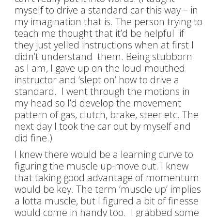
myself
to drive a standard car this way – in
my imagination that is. The person trying to
teach me thought that it’d be helpful if
they just yelled instructions when at first I
didn’t understand them. Being stubborn
as I am, I gave up on the loud-mouthed
instructor and ‘slept on’ how to drive a
standard. I went through the motions in
my head so I’d develop the movement
pattern of gas, clutch, brake, steer etc. The
next day I took the car out by myself and
did fine.)
I knew there would be a learning curve to
figuring the muscle up-move out. I knew
that taking good advantage of momentum
would be key. The term ‘muscle up’ implies
a lotta muscle, but I figured a bit of finesse
would come in handy too. I grabbed some