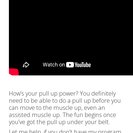
How’s your pull up power? You definitely
need to be able to do a pull up before you
can move to the muscle up, even an
assisted muscle up. The fun begins once
you’ve got the pull up under your belt.
Let me help, if you don’t have my program,