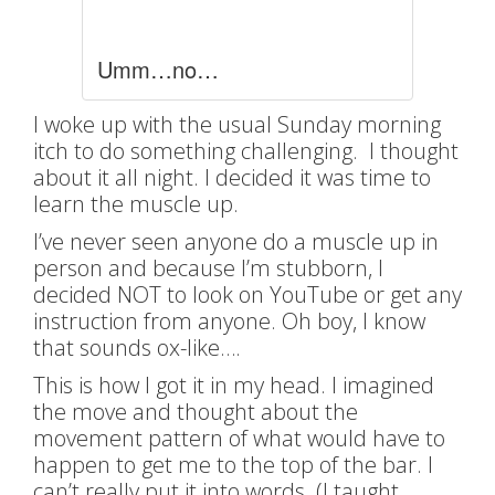
Umm…no…
I woke up with the usual Sunday morning
itch to do something challenging. I thought
about it all night. I decided it was time to
learn the muscle up.
I’ve never seen anyone do a muscle up in
person and because I’m stubborn, I
decided NOT to look on YouTube or get any
instruction from anyone. Oh boy, I know
that sounds ox-like….
This is how I got it in my head. I imagined
the move and thought about the
movement pattern of what would have to
happen to get me to the top of the bar. I
can’t really put it into words. (I taught