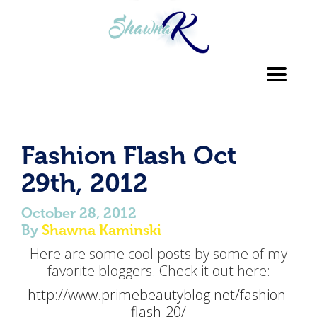
Toggl
navig
Fashion Flash Oct
29th, 2012
October 28, 2012
By
Shawna Kaminski
Here are some cool posts by some of my
favorite bloggers. Check it out here:
http://www.primebeautyblog.net/fashion-
flash-20/