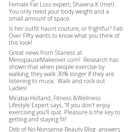
Female Fat Loss expert, Shawna K (me!).
You only need your body weight and a
small amount of space.
Is her outfit haunt couture, or frightful? Fab
Over Fifty wants to know what you think of
this look!
Great news from Staness at
MenopauseMakeover.com! Research has
shown that when people exercise by
walking, they walk 30% longer if they are
listening to music. Walk and rock out
Ladies!
Mirabai Holland, Fitness &Wellness
Lifestyle Expert says, “If you don’t enjoy
exercising you’ll quit. Pleasure is the key to
getting and staying fit!
Deb of No-Nonsense Beauty Blog answers