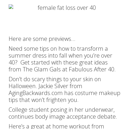
Here are some previews…
Need some tips on how to transform a
summer dress into fall when you’re over
40? Get started with these great ideas
from The Glam Gals at Fabulous After 40.
Don’t do scary things to your skin on
Halloween. Jackie Silver from
AgingBackwards.com has costume makeup
tips that won’t frighten you.
College student posing in her underwear,
continues body image acceptance debate.
Here’s a great at home workout from