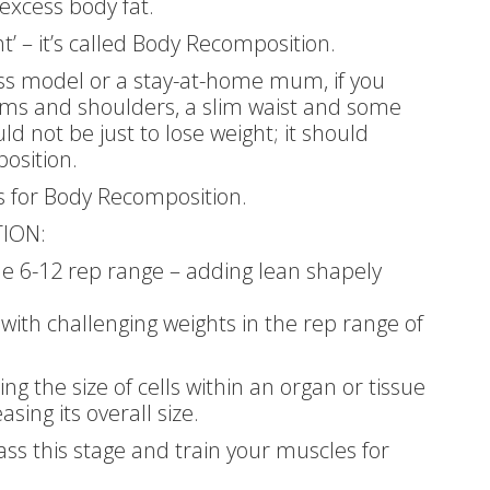
excess body fat.
ht’ – it’s called Body Recomposition.
ess model or a stay-at-home mum, if you
rms and shoulders, a slim waist and some
d not be just to lose weight; it should
osition.
ps for Body Recomposition.
ION:
the 6-12 rep range – adding lean shapely
 with challenging weights in the rep range of
ng the size of cells within an organ or tissue
sing its overall size.
ass this stage and train your muscles for