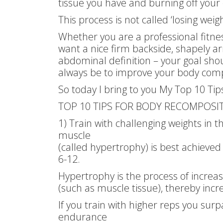
tissue you have and burning off your 
This process is not called ‘losing weig
Whether you are a professional fitn
want a nice firm backside, shapely a
abdominal definition – your goal shoul
always be to improve your body comp
So today I bring to you My Top 10 Ti
TOP 10 TIPS FOR BODY RECOMPOSIT
1) Train with challenging weights in 
muscle
(called hypertrophy) is best achieved
6-12.
Hypertrophy is the process of increasi
(such as muscle tissue), thereby increa
If you train with higher reps you surp
endurance