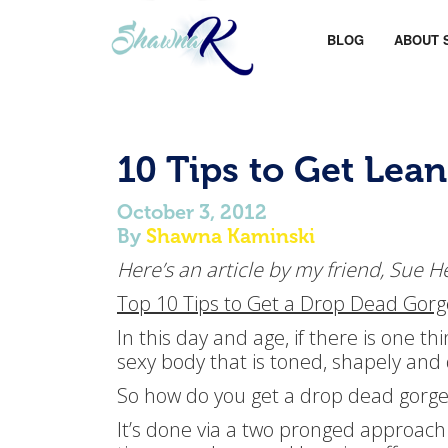
BLOG
ABOUT 
10 Tips to Get Lean
October 3, 2012
By
Shawna Kaminski
Here’s an article by my friend, Sue H
Top 10 Tips to Get a Drop Dead Gorg
In this day and age, if there is one t
sexy body that is toned, shapely an
So how do you get a drop dead gorge
It’s done via a two pronged approach