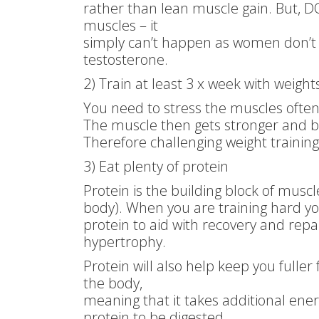
rather than lean muscle gain. But, D
muscles – it
simply can’t happen as women don’
testosterone.
2) Train at least 3 x week with weight
You need to stress the muscles often
The muscle then gets stronger and bi
Therefore challenging weight traini
3) Eat plenty of protein
Protein is the building block of musc
body). When you are training hard y
protein to aid with recovery and repai
hypertrophy.
Protein will also help keep you fuller 
the body,
meaning that it takes additional ener
protein to be digested