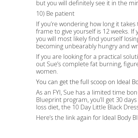
but you will definitely see it in the m
10) Be patient
If you’re wondering how long it takes
frame to give yourself is 12 weeks. If 
you will most likely find yourself los
becoming unbearably hungry and wre
If you are looking for a practical sol
out Sue’s complete fat burning, figu
women.
You can get the full scoop on Ideal Bo
As an FYI, Sue has a limited time bon
Blueprint program, you’ll get 30 day
loss diet, the 10 Day Little Black Dres
Here’s the link again for Ideal Body 