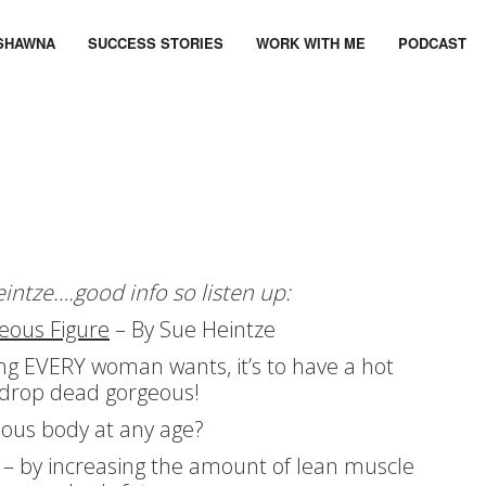
SHAWNA
SUCCESS STORIES
WORK WITH ME
PODCAST
eintze….good info so listen up:
eous Figure
– By Sue Heintze
hing EVERY woman wants, it’s to have a hot
d drop dead gorgeous!
ous body at any age?
 – by increasing the amount of lean muscle