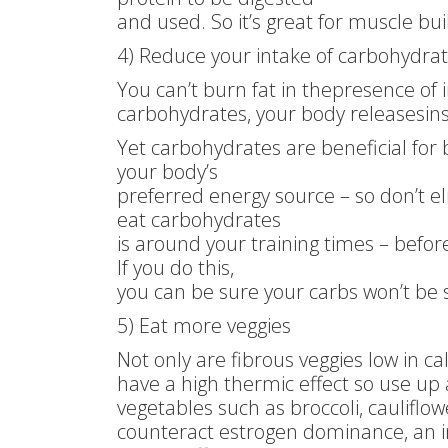
and used. So it’s great for muscle bui
4) Reduce your intake of carbohydra
You can’t burn fat in thepresence of 
carbohydrates, your body releasesins
Yet carbohydrates are beneficial for
your body’s
preferred energy source – so don’t e
eat carbohydrates
is around your training times – befor
If you do this,
you can be sure your carbs won’t be s
5) Eat more veggies
Not only are fibrous veggies low in c
have a high thermic effect so use up a
vegetables such as broccoli, cauliflo
counteract estrogen dominance, an i