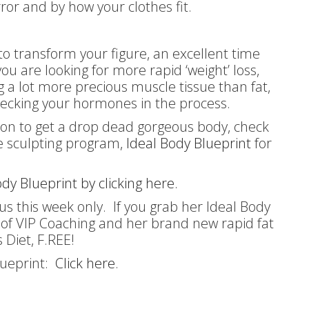
irror and by how your clothes fit.
 to transform your figure, an excellent time
you are looking for more rapid ‘weight’ loss,
ing a lot more precious muscle tissue than fat,
cking your hormones in the process.
ution to get a drop dead gorgeous body, check
re sculpting program,
Ideal Body Blueprint
for
dy Blueprint by clicking here.
us this week only. If you grab her Ideal Body
s of VIP Coaching and her brand new rapid fat
s Diet, F.REE!
Blueprint:
Click here
.