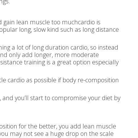
ngs.
nd gain lean muscle too muchcardio is
opular long, slow kind such as long distance
g a lot of long duration cardio, so instead
s and only add longer, more moderate
sistance training is a great option especially
tle cardio as possible if body re-composition
 and you’ll start to compromise your diet by
tion for the better, you add lean muscle
o you may not see a huge drop on the scale