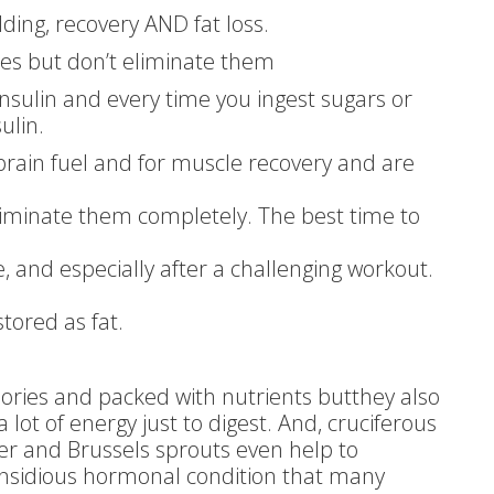
lding, recovery AND fat loss.
tes but don’t eliminate them
insulin and every time you ingest sugars or
ulin.
 brain fuel and for muscle recovery and are
liminate them completely. The best time to
e, and especially after a challenging workout.
tored as fat.
alories and packed with nutrients butthey also
 lot of energy just to digest. And, cruciferous
wer and Brussels sprouts even help to
nsidious hormonal condition that many