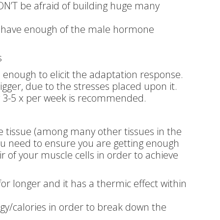
ON’T be afraid of building huge many
t have enough of the male hormone
s
 enough to elicit the adaptation response.
gger, due to the stresses placed upon it.
ng 3-5 x per week is recommended.
le tissue (among many other tissues in the
ou need to ensure you are getting enough
r of your muscle cells in order to achieve
for longer and it has a thermic effect within
gy/calories in order to break down the