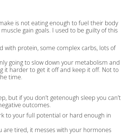
ake is not eating enough to fuel their body
 muscle gain goals. I used to be guilty of this
 with protein, some complex carbs, lots of
 only going to slow down your metabolism and
it harder to get it off and keep it off. Not to
the time.
p, but if you don’t getenough sleep you can’t
 negative outcomes.
rk to your full potential or hard enough in
u are tired, it messes with your hormones