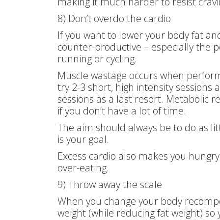
making it much harder to resist cravi
8) Don’t overdo the cardio
If you want to lower your body fat a
counter-productive – especially the p
running or cycling.
Muscle wastage occurs when performin
try 2-3 short, high intensity session
sessions as a last resort. Metabolic re
if you don’t have a lot of time.
The aim should always be to do as lit
is your goal.
Excess cardio also makes you hungry,
over-eating.
9) Throw away the scale
When you change your body recomposi
weight (while reducing fat weight) s