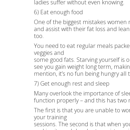
ladies suffer without even knowing.
6) Eat enough food
One of the biggest mistakes women m
and assist with their fat loss and lean
too.
You need to eat regular meals packed
veggies and
some good fats. Starving yourself is
see you gain weight long term, making 
mention, it’s no fun being hungry all 
7) Get enough rest and sleep
Many overlook the importance of slee
function properly – and this has two
The first is that you are unable to wo
your training
sessions. The second is that when yo