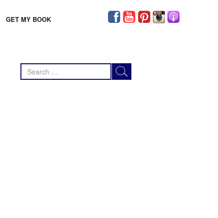
GET MY BOOK
Search
for: