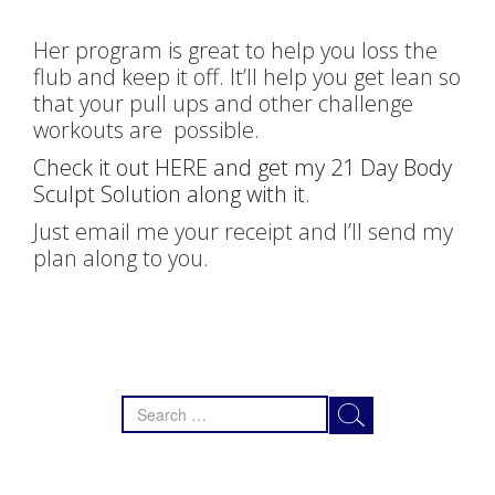
Her program is great to help you loss the
flub and keep it off. It’ll help you get lean so
that your pull ups and other challenge
workouts are possible.
Check it out HERE and get my 21 Day Body
Sculpt Solution along with it
.
Just email me your receipt and I’ll send my
plan along to you.
Search
for: