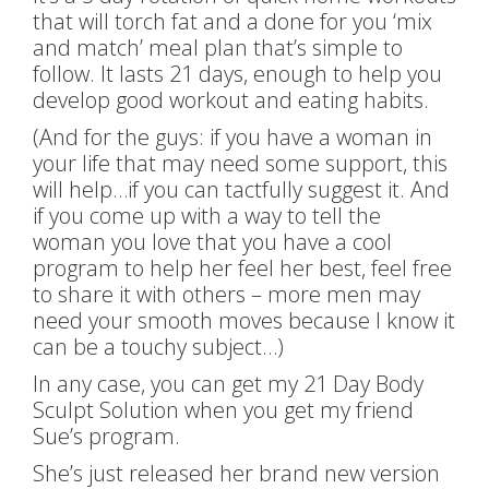
that will torch fat and a done for you ‘mix
and match’ meal plan that’s simple to
follow. It lasts 21 days, enough to help you
develop good workout and eating habits.
(And for the guys: if you have a woman in
your life that may need some support, this
will help…if you can tactfully suggest it. And
if you come up with a way to tell the
woman you love that you have a cool
program to help her feel her best, feel free
to share it with others – more men may
need your smooth moves because I know it
can be a touchy subject…)
In any case, you can get my 21 Day Body
Sculpt Solution when you get my friend
Sue’s program.
She’s just released her brand new version