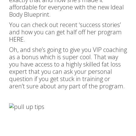
affordable for everyone with the new Ideal
Body Blueprint.
You can check out recent ‘success stories’
and how you can get half off her program
HERE
.
Oh, and she’s going to give you VIP coaching
as a bonus which is super cool. That way
you have access to a highly skilled fat loss
expert that you can ask your personal
question if you get stuck in training or
aren’t sure about any part of the program.