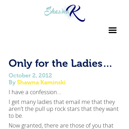
Toggl
navig
Only for the Ladies…
October 2, 2012
By
Shawna Kaminski
I have a confession…
I get many ladies that email me that they
aren’t the pull up rock stars that they want
to be.
Now granted, there are those of you that