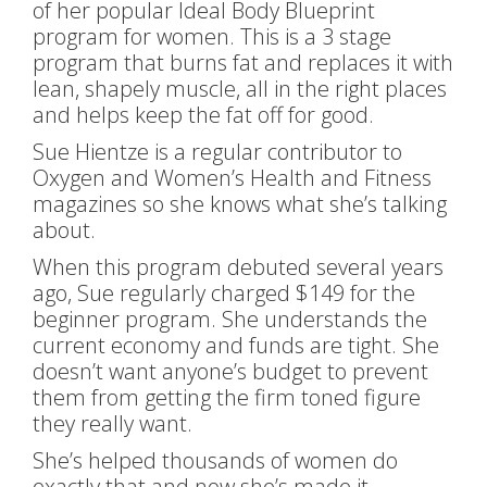
of her popular Ideal Body Blueprint
program for women. This is a 3 stage
program that burns fat and replaces it with
lean, shapely muscle, all in the right places
and helps keep the fat off for good.
Sue Hientze is a regular contributor to
Oxygen and Women’s Health and Fitness
magazines so she knows what she’s talking
about.
When this program debuted several years
ago, Sue regularly charged $149 for the
beginner program. She understands the
current economy and funds are tight. She
doesn’t want anyone’s budget to prevent
them from getting the firm toned figure
they really want.
She’s helped thousands of women do
exactly that and now she’s made it