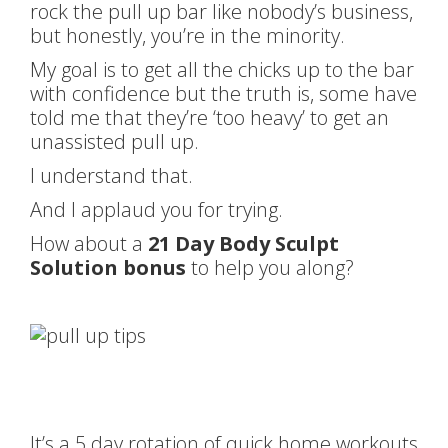
rock the pull up bar like nobody’s business,
but honestly, you’re in the minority.
My goal is to get all the chicks up to the bar
with confidence but the truth is, some have
told me that they’re ‘too heavy’ to get an
unassisted pull up.
I understand that.
And I applaud you for trying.
How about a
21 Day Body Sculpt
Solution bonus
to help you along?
It’s a 5 day rotation of quick home workouts