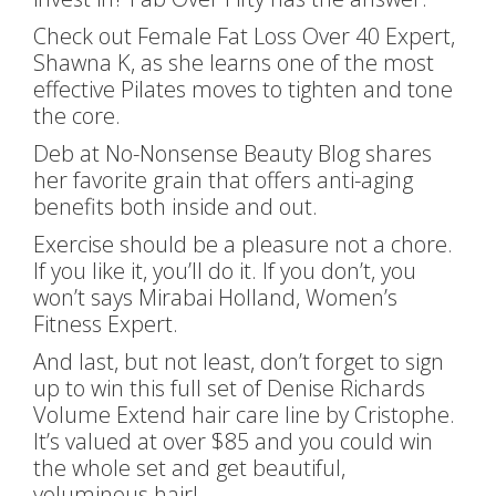
Check out Female Fat Loss Over 40 Expert,
Shawna K, as she learns one of the most
effective Pilates moves to tighten and tone
the core.
Deb at No-Nonsense Beauty Blog shares
her favorite grain that offers anti-aging
benefits both inside and out.
Exercise should be a pleasure not a chore.
If you like it, you’ll do it. If you don’t, you
won’t says Mirabai Holland, Women’s
Fitness Expert.
And last, but not least, don’t forget to sign
up to win this full set of Denise Richards
Volume Extend hair care line by Cristophe.
It’s valued at over $85 and you could win
the whole set and get beautiful,
voluminous hair!