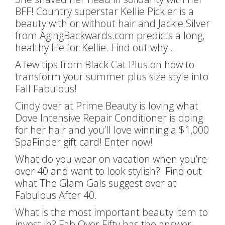
BFF! Country superstar Kellie Pickler is a
beauty with or without hair and Jackie Silver
from AgingBackwards.com predicts a long,
healthy life for Kellie. Find out why…
A few tips from Black Cat Plus on how to
transform your summer plus size style into
Fall Fabulous!
Cindy over at Prime Beauty is loving what
Dove Intensive Repair Conditioner is doing
for her hair and you’ll love winning a $1,000
SpaFinder gift card! Enter now!
What do you wear on vacation when you’re
over 40 and want to look stylish? Find out
what The Glam Gals suggest over at
Fabulous After 40.
What is the most important beauty item to
invest in? Fab Over Fifty has the answer.