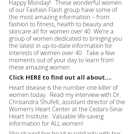
Happy Monday! These wonderful women
of our Fashion Flash group have some of
the most amazing information – from
fashion to fitness, health to beauty and
skincare all for women over 40. We’re a
group of women dedicated to bringing you
the latest in up-to-date information for
interests of women over 40. Take a few
moments out of your day to learn from
these amazing women.
Click
HERE
to find out all about….
Heart disease is the number one killer of
women today. Read my interview with Dr.
Chrisandra Shufelt, assistant director of the
Women’s Heart Center at the Cedars-Sinai
Heart Institute. Valuable life-saving
information for ALL women!
She shaved her head in solidarity with her