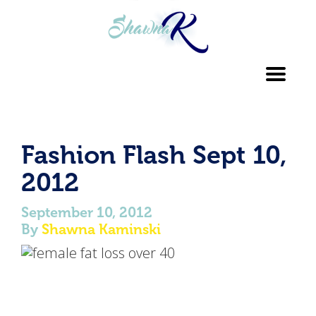
Toggl
navig
Fashion Flash Sept 10,
2012
September 10, 2012
By
Shawna Kaminski