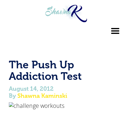
Toggl
navig
The Push Up
Addiction Test
August 14, 2012
By
Shawna Kaminski