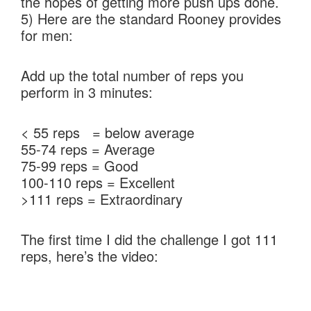
the hopes of getting more push ups done.
5) Here are the standard Rooney provides
for men:
Add up the total number of reps you
perform in 3 minutes:
< 55 reps = below average
55-74 reps = Average
75-99 reps = Good
100-110 reps = Excellent
>111 reps = Extraordinary
The first time I did the challenge I got 111
reps, here’s the video: