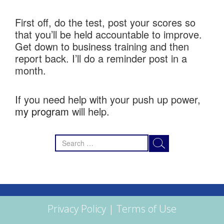
First off, do the test, post your scores so
that you’ll be held accountable to improve.
Get down to business training and then
report back. I’ll do a reminder post in a
month.
If you need help with your push up power,
my program
will help.
Search
for:
Privacy Policy
|
Terms of Use