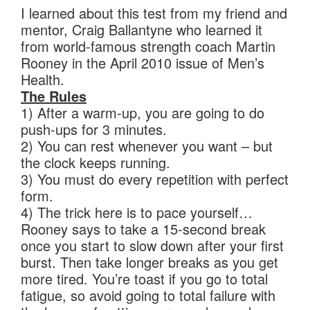
I learned about this test from my friend and
mentor, Craig Ballantyne who learned it
from world-famous strength coach Martin
Rooney in the April 2010 issue of Men’s
Health.
The Rules
1) After a warm-up, you are going to do
push-ups for 3 minutes.
2) You can rest whenever you want – but
the clock keeps running.
3) You must do every repetition with perfect
form.
4) The trick here is to pace yourself…
Rooney says to take a 15-second break
once you start to slow down after your first
burst. Then take longer breaks as you get
more tired. You’re toast if you go to total
fatigue, so avoid going to total failure with