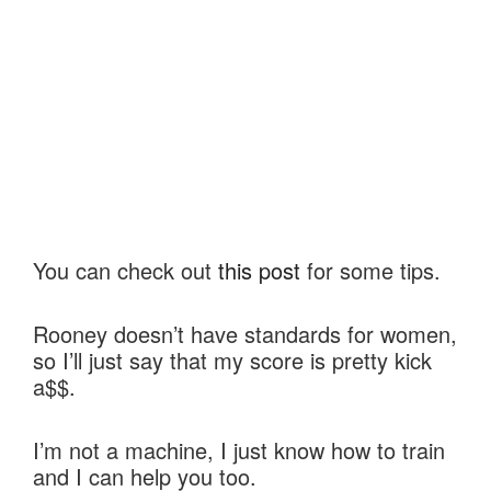
You can check out
this post
for some tips.
Rooney doesn’t have standards for women,
so I’ll just say that my score is pretty kick
a$$.
I’m not a machine, I just know how to train
and I can help you too.