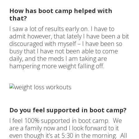
How has boot camp helped with
that?
I saw a lot of results early on. I have to
admit however, that lately I have been a bit
discouraged with myself – I have been so
busy that I have not been able to come
daily, and the meds I am taking are
hampering more weight falling off.
Do you feel supported in boot camp?
I feel 100% supported in boot camp. We
are a family now and I look forward to it
even though it’s at 5:30 in the morning. All