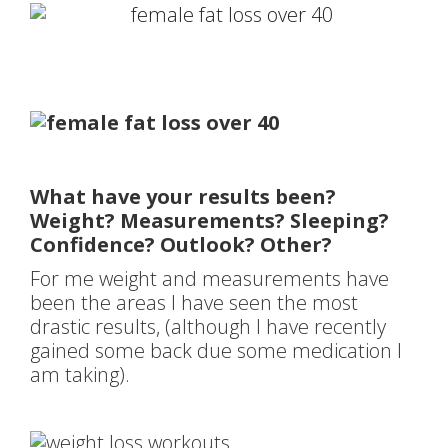
What have your results been?
Weight? Measurements? Sleeping?
Confidence? Outlook? Other?
For me weight and measurements have
been the areas I have seen the most
drastic results, (although I have recently
gained some back due some medication I
am taking).