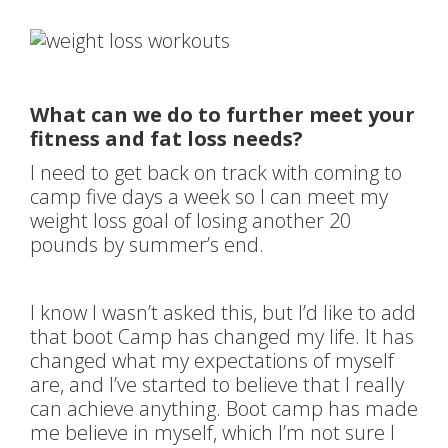
What can we do to further meet your
fitness and fat loss needs?
I need to get back on track with coming to
camp five days a week so I can meet my
weight loss goal of losing another 20
pounds by summer’s end.
I know I wasn’t asked this, but I’d like to add
that boot Camp has changed my life. It has
changed what my expectations of myself
are, and I’ve started to believe that I really
can achieve anything. Boot camp has made
me believe in myself, which I’m not sure I