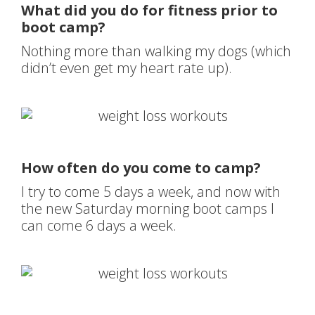
What did you do for fitness prior to
boot camp?
Nothing more than walking my dogs (which
didn’t even get my heart rate up).
How often do you come to camp?
I try to come 5 days a week, and now with
the new Saturday morning boot camps I
can come 6 days a week.