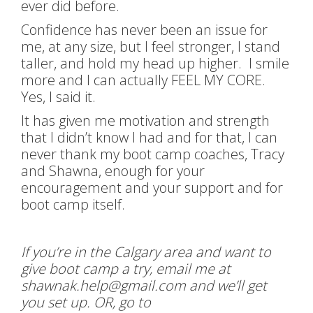
ever did before.
Confidence has never been an issue for
me, at any size, but I feel stronger, I stand
taller, and hold my head up higher. I smile
more and I can actually FEEL MY CORE.
Yes, I said it.
It has given me motivation and strength
that I didn’t know I had and for that, I can
never thank my boot camp coaches, Tracy
and Shawna, enough for your
encouragement and your support and for
boot camp itself.
If you’re in the Calgary area and want to
give boot camp a try, email me at
shawnak.help@gmail.com and we’ll get
you set up. OR, go to