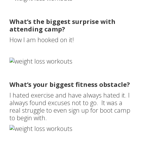
What’s the biggest surprise with
attending camp?
How I am hooked on it!
What’s your biggest fitness obstacle?
I hated exercise and have always hated it. I
always found excuses not to go. It was a
real struggle to even sign up for boot camp
to begin with.