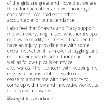
of the girls are great and I love that we are
there for each other and we encourage
each other. We hold each other
accountable for our attendance.
I also feel that Shawna and Tracy support
me with everything I need, whether it’s tips
on how to modify exercises if I happen to
have an injury, providing me with some
extra motivation if I am ever struggling, and
encouraging words both during camp as
well as follow up calls on my cell
afterwards. Their concern with keeping me
engaged means a lot. They also never
cease to amaze me with their ability to
come up with new and innovative workouts
to keep us motivated.