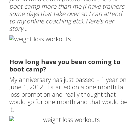
boot camp more than me (I have trainers
some days that take over so I can attend
to my online coaching etc). Here’s her
story…
How long have you been coming to
boot camp?
My anniversary has just passed – 1 year on
June 1, 2012. I started on a one month fat
loss promotion and really thought that I
would go for one month and that would be
it.