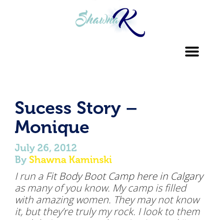
Toggl
navig
Sucess Story –
Monique
July 26, 2012
By
Shawna Kaminski
I run a
Fit Body Boot Camp here in Calgary
as many of you know. My camp is filled
with amazing women. They may not know
it, but they’re truly my rock. I look to them