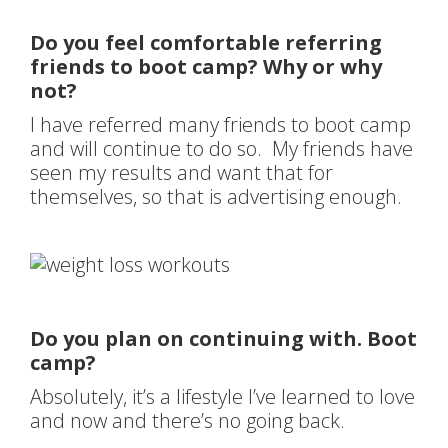
Do you feel comfortable referring
friends to boot camp? Why or why
not?
I have referred many friends to boot camp
and will continue to do so. My friends have
seen my results and want that for
themselves, so that is advertising enough.
Do you plan on continuing with. Boot
camp?
Absolutely, it’s a lifestyle I’ve learned to love
and now and there’s no going back.