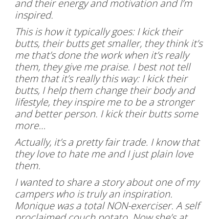
and their energy and motivation and I’m
inspired.
This is how it typically goes: I kick their
butts, their butts get smaller, they think it’s
me that’s done the work when it’s really
them, they give me praise. I best not tell
them that it’s really this way: I kick their
butts, I help them change their body and
lifestyle, they inspire me to be a stronger
and better person. I kick their butts some
more…
Actually, it’s a pretty fair trade. I know that
they love to hate me and I just plain love
them.
I wanted to share a story about one of my
campers who is truly an inspiration.
Monique was a total NON-exerciser. A self
proclaimed couch potato. Now she’s at