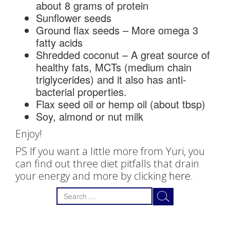
about 8 grams of protein
Sunflower seeds
Ground flax seeds – More omega 3
fatty acids
Shredded coconut – A great source of
healthy fats, MCTs (medium chain
triglycerides) and it also has anti-
bacterial properties.
Flax seed oil or hemp oil (about tbsp)
Soy, almond or nut milk
Enjoy!
PS If you want a little more from Yuri, you
can find out three diet pitfalls that drain
your energy and more by clicking
here.
Search
for: