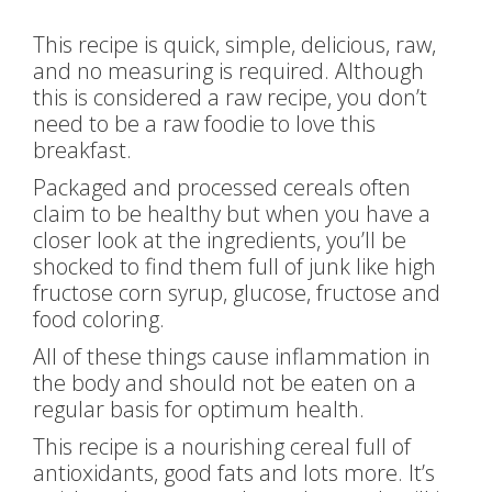
This recipe is quick, simple, delicious, raw,
and no measuring is required. Although
this is considered a raw recipe, you don’t
need to be a raw foodie to love this
breakfast.
Packaged and processed cereals often
claim to be healthy but when you have a
closer look at the ingredients, you’ll be
shocked to find them full of junk like high
fructose corn syrup, glucose, fructose and
food coloring.
All of these things cause inflammation in
the body and should not be eaten on a
regular basis for optimum health.
This recipe is a nourishing cereal full of
antioxidants, good fats and lots more. It’s