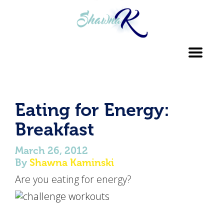
Toggl
navig
Eating for Energy:
Breakfast
March 26, 2012
By
Shawna Kaminski
Are you eating for energy?