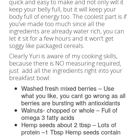
quick and easy to make and not only will it
keep your belly full, but it will keep your
body full of energy too. The coolest part is if
you’ve made too much since all the
ingredients are already water rich, you can
let it sit for a few hours and it won’t get
soggy like packaged cereals.
Clearly Yuri is aware of my cooking skills,
because there is NO measuring required,
just add all the ingredients right into your
breakfast bowl:
Washed fresh mixed berries – Use
what you like, you cant go wrong as all
berries are bursting with antioxidants
Walnuts- chopped or whole – Full of
omega 3 fatty acids
Hemp seeds about 2 tbsp – Lots of
protein –1 Tbsp Hemp seeds contain