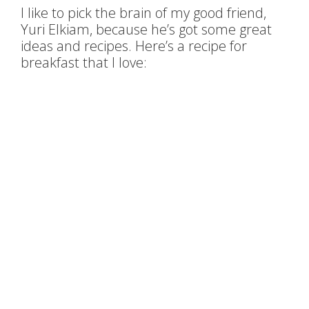
I like to pick the brain of my good friend,
Yuri Elkiam, because he’s got some great
ideas and recipes. Here’s a recipe for
breakfast that I love: