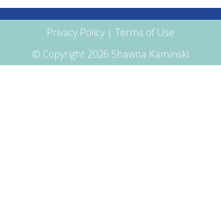
Privacy Policy
|
Terms of Use
© Copyright 2026 Shawna Kaminski