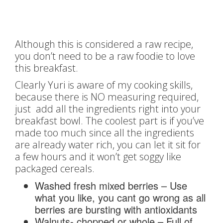
Although this is considered a raw recipe,
you don’t need to be a raw foodie to love
this breakfast.
Clearly Yuri is aware of my cooking skills,
because there is NO measuring required,
just add all the ingredients right into your
breakfast bowl. The coolest part is if you’ve
made too much since all the ingredients
are already water rich, you can let it sit for
a few hours and it won’t get soggy like
packaged cereals.
Washed fresh mixed berries – Use
what you like, you cant go wrong as all
berries are bursting with antioxidants
Walnuts- chopped or whole – Full of