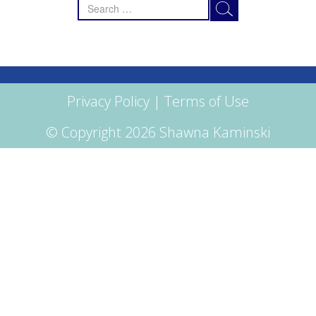
Search
for:
Privacy Policy
|
Terms of Use
© Copyright 2026 Shawna Kaminski