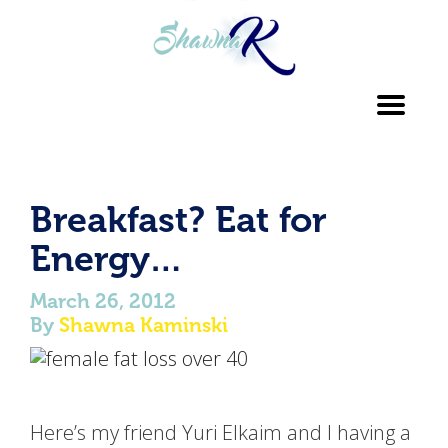
Toggl
navig
Breakfast? Eat for
Energy…
March 26, 2012
By
Shawna Kaminski
Here’s my friend Yuri Elkaim and I having a