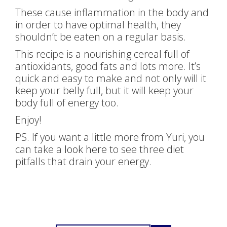
These cause inflammation in the body and
in order to have optimal health, they
shouldn’t be eaten on a regular basis.
This recipe is a nourishing cereal full of
antioxidants, good fats and lots more. It’s
quick and easy to make and not only will it
keep your belly full, but it will keep your
body full of energy too.
Enjoy!
PS. If you want a little more from Yuri, you
can take a
look here
to see three diet
pitfalls that drain your energy.