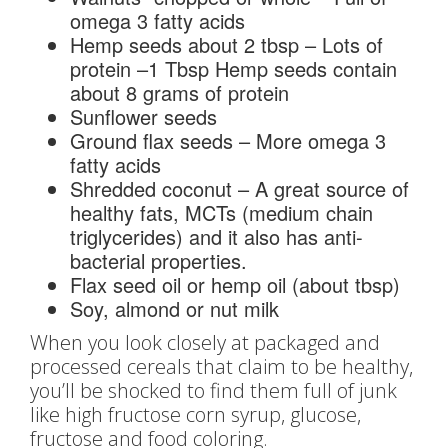
omega 3 fatty acids
Hemp seeds about 2 tbsp – Lots of
protein –1 Tbsp Hemp seeds contain
about 8 grams of protein
Sunflower seeds
Ground flax seeds – More omega 3
fatty acids
Shredded coconut – A great source of
healthy fats, MCTs (medium chain
triglycerides) and it also has anti-
bacterial properties.
Flax seed oil or hemp oil (about tbsp)
Soy, almond or nut milk
When you look closely at packaged and
processed cereals that claim to be healthy,
you’ll be shocked to find them full of junk
like high fructose corn syrup, glucose,
fructose and food coloring.