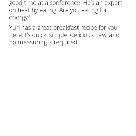
good time at a conference. He’s an expert
on healthy eating. Are you eating for
energy?
Yuri has a great breakfast recipe for you
here.It’s quick, simple, delicious, raw, and
no measuring is required.