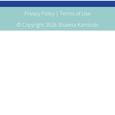
Privacy Policy
|
Terms of Use
© Copyright 2026 Shawna Kaminski