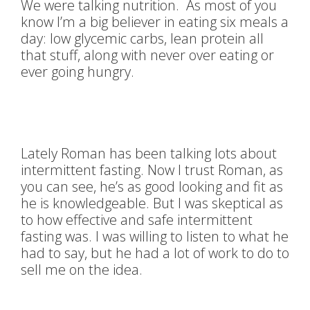
We were talking nutrition. As most of you
know I’m a big believer in eating six meals a
day: low glycemic carbs, lean protein all
that stuff, along with never over eating or
ever going hungry.
Lately Roman has been talking lots about
intermittent fasting. Now I trust Roman, as
you can see, he’s as good looking and fit as
he is knowledgeable. But I was skeptical as
to how effective and safe intermittent
fasting was. I was willing to listen to what he
had to say, but he had a lot of work to do to
sell me on the idea.