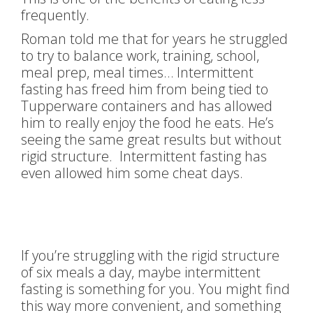
frequently.
Roman told me that for years he struggled
to try to balance work, training, school,
meal prep, meal times… Intermittent
fasting has freed him from being tied to
Tupperware containers and has allowed
him to really enjoy the food he eats. He’s
seeing the same great results but without
rigid structure. Intermittent fasting has
even allowed him some cheat days.
If you’re struggling with the rigid structure
of six meals a day, maybe intermittent
fasting is something for you. You might find
this way more convenient, and something