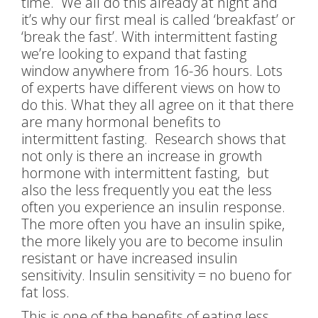
time. We all do this already at night and
it’s why our first meal is called ‘breakfast’ or
‘break the fast’. With intermittent fasting
we’re looking to expand that fasting
window anywhere from 16-36 hours. Lots
of experts have different views on how to
do this. What they all agree on it that there
are many hormonal benefits to
intermittent fasting. Research shows that
not only is there an increase in growth
hormone with intermittent fasting, but
also the less frequently you eat the less
often you experience an insulin response.
The more often you have an insulin spike,
the more likely you are to become insulin
resistant or have increased insulin
sensitivity. Insulin sensitivity = no bueno for
fat loss.
This is one of the benefits of eating less