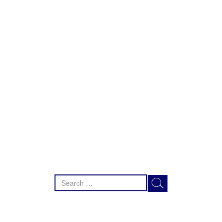
Search
for: