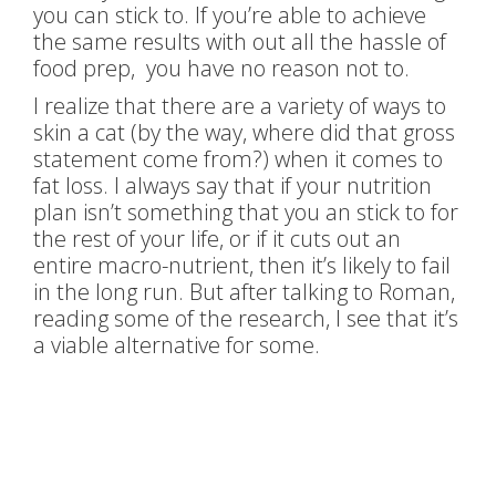
you can stick to. If you’re able to achieve
the same results with out all the hassle of
food prep, you have no reason not to.
I realize that there are a variety of ways to
skin a cat (by the way, where did that gross
statement come from?) when it comes to
fat loss. I always say that if your nutrition
plan isn’t something that you an stick to for
the rest of your life, or if it cuts out an
entire macro-nutrient, then it’s likely to fail
in the long run. But after talking to Roman,
reading some of the research, I see that it’s
a viable alternative for some.