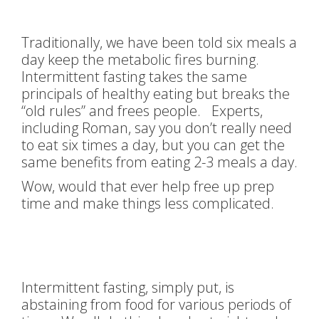
Traditionally, we have been told six meals a
day keep the metabolic fires burning.
Intermittent fasting takes the same
principals of healthy eating but breaks the
“old rules” and frees people. Experts,
including Roman, say you don’t really need
to eat six times a day, but you can get the
same benefits from eating 2-3 meals a day.
Wow, would that ever help free up prep
time and make things less complicated.
Intermittent fasting, simply put, is
abstaining from food for various periods of