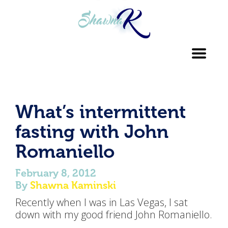
Toggl
navig
What’s intermittent
fasting with John
Romaniello
February 8, 2012
By
Shawna Kaminski
Recently when I was in Las Vegas, I sat
down with my good friend John Romaniello.