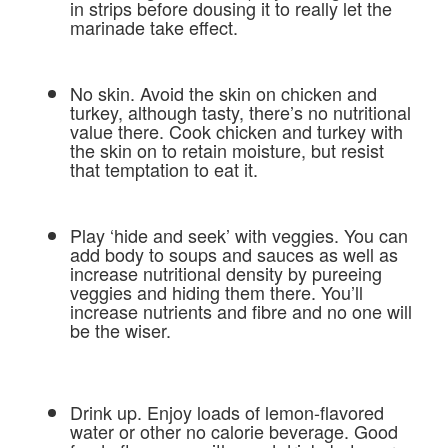
in strips before dousing it to really let the
marinade take effect.
No skin. Avoid the skin on chicken and
turkey, although tasty, there’s no nutritional
value there. Cook chicken and turkey with
the skin on to retain moisture, but resist
that temptation to eat it.
Play ‘hide and seek’ with veggies. You can
add body to soups and sauces as well as
increase nutritional density by pureeing
veggies and hiding them there. You’ll
increase nutrients and fibre and no one will
be the wiser.
Drink up. Enjoy loads of lemon-flavored
water or other no calorie beverage. Good