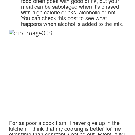
food often goes with good drink, but your
meal can be sabotaged when it’s chased
with high calorie drinks, alcoholic or not.
You can check this post to see what
happens when alcohol is added to the mix.
For as poor a cook I am, I never give up in the
kitchen. I think that my cooking is better for me
over time than constantly eating out. Eventually I