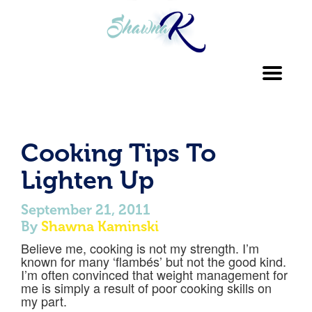
Toggl
navig
Cooking Tips To
Lighten Up
September 21, 2011
By
Shawna Kaminski
Believe me, cooking is not my strength. I’m
known for many ‘flambés’ but not the good kind.
I’m often convinced that weight management for
me is simply a result of poor cooking skills on
my part.