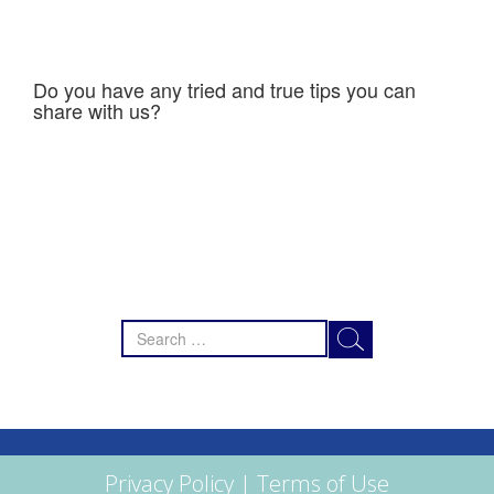
Do you have any tried and true tips you can
share with us?
Search
for:
Privacy Policy
|
Terms of Use