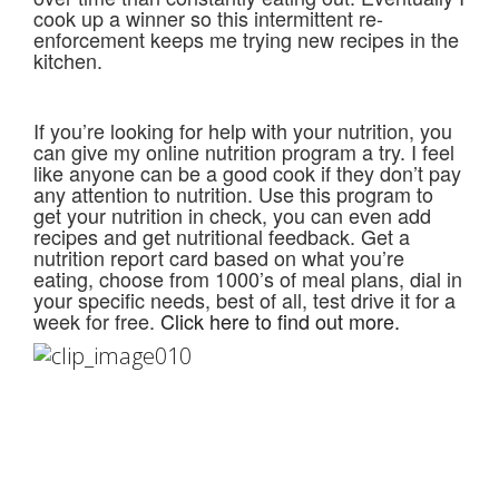
cook up a winner so this intermittent re-
enforcement keeps me trying new recipes in the
kitchen.
If you’re looking for help with your nutrition, you
can give my online nutrition program a try. I feel
like anyone can be a good cook if they don’t pay
any attention to nutrition. Use this program to
get your nutrition in check, you can even add
recipes and get nutritional feedback. Get a
nutrition report card based on what you’re
eating, choose from 1000’s of meal plans, dial in
your specific needs, best of all, test drive it for a
week for free.
Click here to find out more.