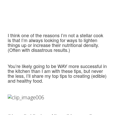
I think one of the reasons I’m not a stellar cook
is that I’m always looking for ways to lighten
things up or increase their nutritional density.
(Often with disastrous results.)
You’re likely going to be WAY more successful in
the kitchen than I am with these tips, but never
the less, I’ll share my top tips to creating (edible)
and healthy food.