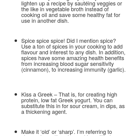
lighten up a recipe by sautéing veggies or
the like in vegetable broth instead of
cooking oil and save some healthy fat for
use in another dish.
Spice spice spice! Did I mention spice?
Use a ton of spices in your cooking to add
flavour and interest to any dish. In addition,
spices have some amazing health benefits
from increasing blood sugar sensitivity
(cinnamon), to increasing immunity (garlic).
Kiss a Greek – That is, for creating high
protein, low fat Greek yogurt. You can
substitute this in for sour cream, in dips, as
a thickening agent.
Make it ‘old’ or ‘sharp’. I’m referring to