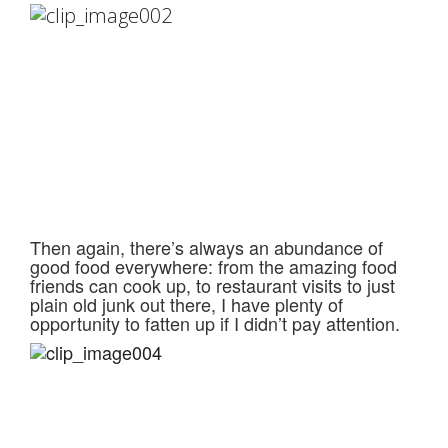
Then again, there’s always an abundance of
good food everywhere: from the amazing food
friends can cook up, to restaurant visits to just
plain old junk out there, I have plenty of
opportunity to fatten up if I didn’t pay attention.