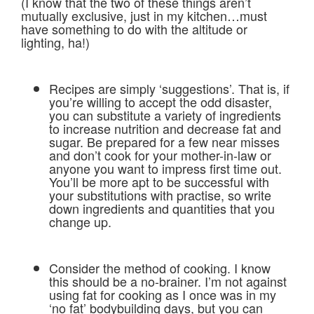
(I know that the two of these things aren’t
mutually exclusive, just in my kitchen…must
have something to do with the altitude or
lighting, ha!)
Recipes are simply ‘suggestions’. That is, if
you’re willing to accept the odd disaster,
you can substitute a variety of ingredients
to increase nutrition and decrease fat and
sugar. Be prepared for a few near misses
and don’t cook for your mother-in-law or
anyone you want to impress first time out.
You’ll be more apt to be successful with
your substitutions with practise, so write
down ingredients and quantities that you
change up.
Consider the method of cooking. I know
this should be a no-brainer. I’m not against
using fat for cooking as I once was in my
‘no fat’ bodybuilding days, but you can