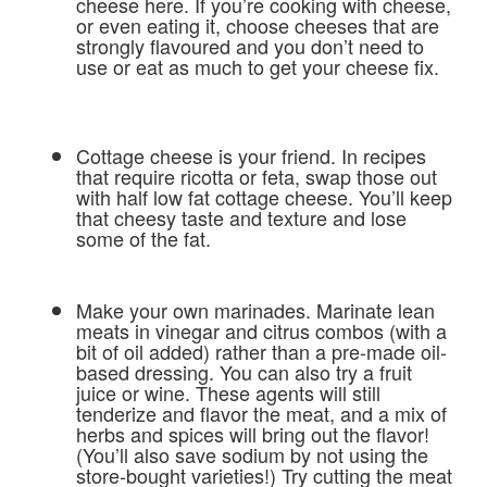
cheese here. If you’re cooking with cheese,
or even eating it, choose cheeses that are
strongly flavoured and you don’t need to
use or eat as much to get your cheese fix.
Cottage cheese is your friend. In recipes
that require ricotta or feta, swap those out
with half low fat cottage cheese. You’ll keep
that cheesy taste and texture and lose
some of the fat.
Make your own marinades. Marinate lean
meats in vinegar and citrus combos (with a
bit of oil added) rather than a pre-made oil-
based dressing. You can also try a fruit
juice or wine. These agents will still
tenderize and flavor the meat, and a mix of
herbs and spices will bring out the flavor!
(You’ll also save sodium by not using the
store-bought varieties!) Try cutting the meat