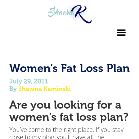
Toggl
navig
Women’s Fat Loss Plan
July 29, 2011
By
Shawna Kaminski
Are you looking for a
women’s fat loss plan?
You’ve come to the right place. If you stay
close to my blog, you’ll have all the