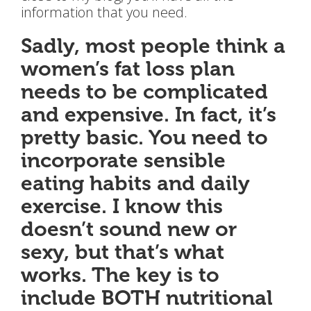
information that you need.
Sadly, most people think a
women’s fat loss plan
needs to be complicated
and expensive. In fact, it’s
pretty basic. You need to
incorporate sensible
eating habits and daily
exercise. I know this
doesn’t sound new or
sexy, but that’s what
works. The key is to
include BOTH nutritional