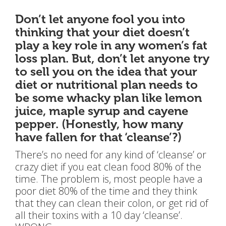
Don’t let anyone fool you into
thinking that your diet doesn’t
play a key role in any women’s fat
loss plan. But, don’t let anyone try
to sell you on the idea that your
diet or nutritional plan needs to
be some whacky plan like lemon
juice, maple syrup and cayene
pepper. (Honestly, how many
have fallen for that ‘cleanse’?)
There’s no need for any kind of ‘cleanse’ or
crazy diet if you eat clean food 80% of the
time. The problem is, most people have a
poor diet 80% of the time and they think
that they can clean their colon, or get rid of
all their toxins with a 10 day ‘cleanse’.