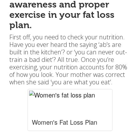
awareness and proper
exercise in your fat loss
plan.
First off, you need to check your nutrition.
Have you ever heard the saying ‘ab’s are
built in the kitchen’? or ‘you can never out-
train a bad diet’? All true. Once you’re
exercising, your nutrition accounts for 80%
of how you look. Your mother was correct
when she said ‘you are what you eat’.
Women's Fat Loss Plan