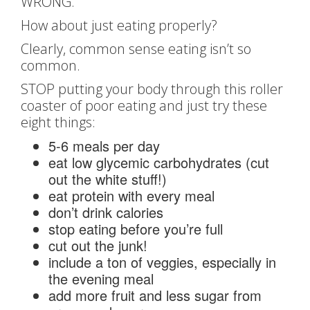
WRONG.
How about just eating properly?
Clearly, common sense eating isn’t so
common.
STOP putting your body through this roller
coaster of poor eating and just try these
eight things:
5-6 meals per day
eat low glycemic carbohydrates (cut
out the white stuff!)
eat protein with every meal
don’t drink calories
stop eating before you’re full
cut out the junk!
include a ton of veggies, especially in
the evening meal
add more fruit and less sugar from