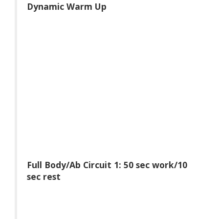
Dynamic Warm Up
Full Body/Ab Circuit 1: 50 sec work/10
sec rest