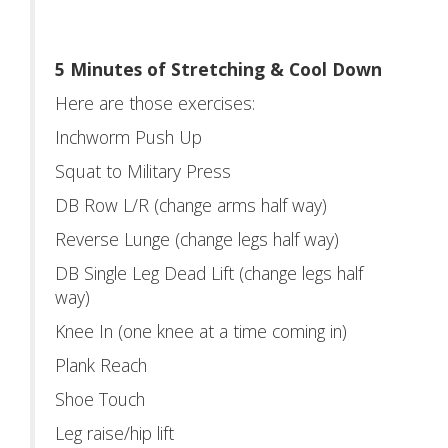
5 Minutes of Stretching & Cool Down
Here are those exercises:
Inchworm Push Up
Squat to Military Press
DB Row L/R (change arms half way)
Reverse Lunge (change legs half way)
DB Single Leg Dead Lift (change legs half
way)
Knee In (one knee at a time coming in)
Plank Reach
Shoe Touch
Leg raise/hip lift