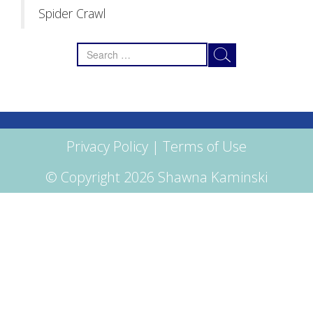
Spider Crawl
Search
for:
Privacy Policy
|
Terms of Use
© Copyright 2026 Shawna Kaminski