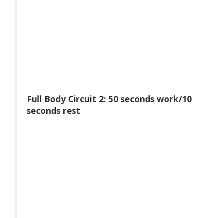
Full Body Circuit 2: 50 seconds work/10
seconds rest