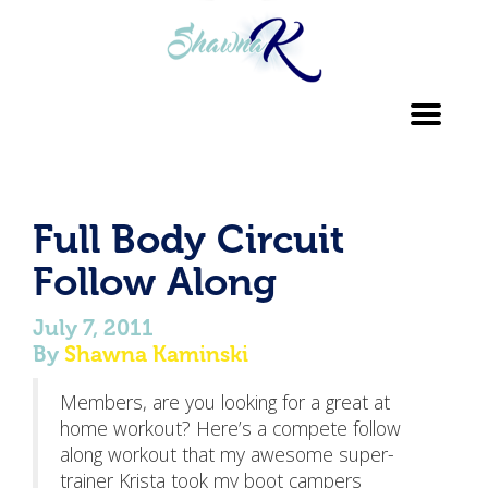
Toggl
navig
Full Body Circuit
Follow Along
July 7, 2011
By
Shawna Kaminski
Members, are you looking for a great at
home workout? Here’s a compete follow
along workout that my awesome super-
trainer Krista took my boot campers