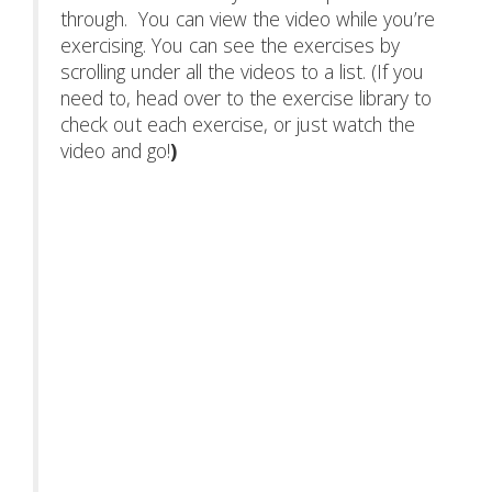
through. You can view the video while you’re
exercising. You can see the exercises by
scrolling under all the videos to a list. (If you
need to, head over to the exercise library to
check out each exercise, or just watch the
video and go!
)