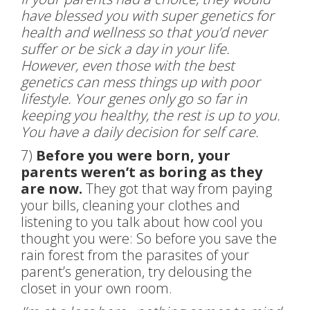
have blessed you with super genetics for
health and wellness so that you’d never
suffer or be sick a day in your life.
However, even those with the best
genetics can mess things up with poor
lifestyle. Your genes only go so far in
keeping you healthy, the rest is up to you.
You have a daily decision for self care.
7)
Before you were born, your
parents weren’t as boring as they
are now.
They got that way from paying
your bills, cleaning your clothes and
listening to you talk about how cool you
thought you were: So before you save the
rain forest from the parasites of your
parent’s generation, try delousing the
closet in your own room.