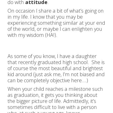
do with
attitude
.
On occasion I share a bit of what’s going on
in my life. I know that you may be
experiencing something similar at your end
of the world, or maybe I can enlighten you
with my wisdom (HA!).
As some of you know, I have a daughter
that recently graduated high school. She is
of course the most beautiful and brightest
kid around (just ask me, I’m not biased and
can be completely objective here….)
When your child reaches a milestone such
as graduation, it gets you thinking about
the bigger picture of life. Admittedly, it’s
sometimes difficult to live with a person