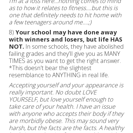
I’m at a loss here…nothing comes to mind
as to how it relates to fitness….but this is
one that definitely needs to hit home with
a few teenagers around me….;)
8)
Your school may have done away
with winners and losers, but life HAS
NOT.
In some schools, they have abolished
failing grades and they’ll give you as MANY
TIMES as you want to get the right answer.
*This doesn’t bear the slightest
resemblance to ANYTHING in real life.
Accepting yourself and your appearance is
really important. No doubt LOVE
YOURSELF, but love yourself enough to
take care of your health. I have an issue
with anyone who accepts their body if they
are morbidly obese. This may sound very
harsh, but the facts are the facts. A healthy