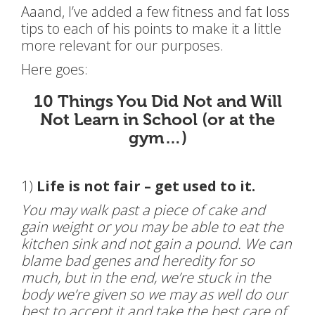
Aaand, I’ve added a few fitness and fat loss
tips to each of his points to make it a little
more relevant for our purposes.
Here goes:
10 Things You Did Not and Will
Not Learn in School (or at the
gym…)
1)
Life is not fair – get used to it.
You may walk past a piece of cake and
gain weight or you may be able to eat the
kitchen sink and not gain a pound. We can
blame bad genes and heredity for so
much, but in the end, we’re stuck in the
body we’re given so we may as well do our
best to accept it and take the best care of