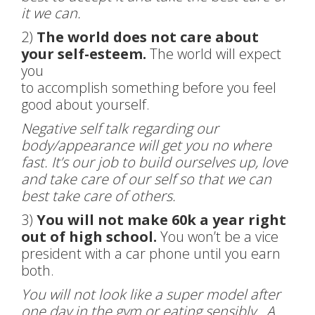
it we can.
2)
The world does not care about
your self-esteem.
The world will expect
you
to accomplish something before you feel
good about yourself.
Negative self talk regarding our
body/appearance will get you no where
fast. It’s our job to build ourselves up, love
and take care of our self so that we can
best take care of others.
3)
You will not make 60k a year right
out of high school.
You won’t be a vice
president with a car phone until you earn
both.
You will not look like a super model after
one day in the gym or eating sensibly. A