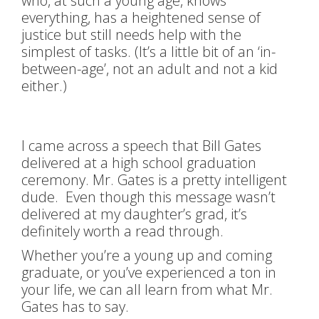
who, at such a young age, knows
everything, has a heightened sense of
justice but still needs help with the
simplest of tasks. (It’s a little bit of an ‘in-
between-age’, not an adult and not a kid
either.)
I came across a speech that Bill Gates
delivered at a high school graduation
ceremony. Mr. Gates is a pretty intelligent
dude. Even though this message wasn’t
delivered at my daughter’s grad, it’s
definitely worth a read through.
Whether you’re a young up and coming
graduate, or you’ve experienced a ton in
your life, we can all learn from what Mr.
Gates has to say.