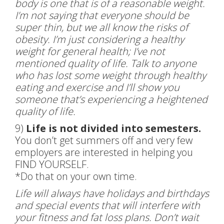
body is one that is of a reasonable weight.
I’m not saying that everyone should be
super thin, but we all know the risks of
obesity. I’m just considering a healthy
weight for general health; I’ve not
mentioned quality of life. Talk to anyone
who has lost some weight through healthy
eating and exercise and I’ll show you
someone that’s experiencing a heightened
quality of life.
9)
Life is not divided into semesters.
You don’t get summers off and very few
employers are interested in helping you
FIND YOURSELF.
*Do that on your own time.
Life will always have holidays and birthdays
and special events that will interfere with
your fitness and fat loss plans. Don’t wait