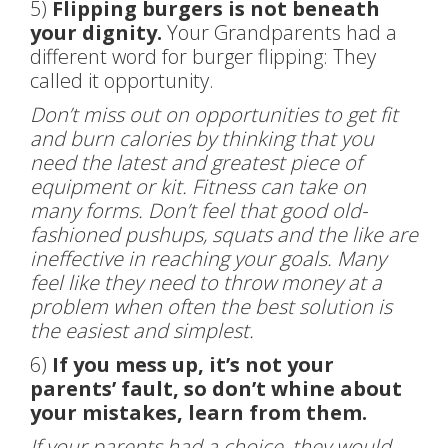
5)
Flipping burgers is not beneath
your dignity.
Your Grandparents had a
different word for burger flipping: They
called it opportunity.
Don’t miss out on opportunities to get fit
and burn calories by thinking that you
need the latest and greatest piece of
equipment or kit. Fitness can take on
many forms. Don’t feel that good old-
fashioned pushups, squats and the like are
ineffective in reaching your goals. Many
feel like they need to throw money at a
problem when often the best solution is
the easiest and simplest.
6)
If you mess up, it’s not your
parents’ fault, so don’t whine about
your mistakes, learn from them.
If your parents had a choice, they would