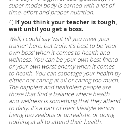
super model body is earned with a lot of
time, effort and proper nutrition.
4)
If you think your teacher is tough,
wait until you get a boss.
Well, I could say ‘wait till you meet your
trainer’ here, but truly, it’s best to be ‘your
own boss’ when it comes to health and
wellness. You can be your own best friend
or your own worst enemy when it comes
to health. You can sabotage your health by
either not caring at all or caring too much.
The happiest and healthiest people are
those that find a balance where health
and wellness is something that they attend
to daily. It’s a part of their lifestyle versus
being too zealous or unrealistic or doing
nothing at all to attend their health.