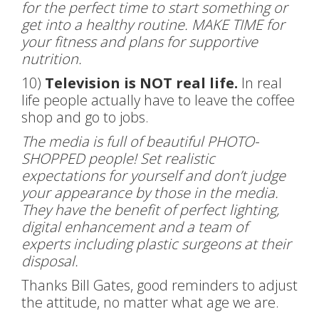
for the perfect time to start something or
get into a healthy routine. MAKE TIME for
your fitness and plans for supportive
nutrition.
10)
Television is NOT real life.
In real
life people actually have to leave the coffee
shop and go to jobs.
The media is full of beautiful PHOTO-
SHOPPED people! Set realistic
expectations for yourself and don’t judge
your appearance by those in the media.
They have the benefit of perfect lighting,
digital enhancement and a team of
experts including plastic surgeons at their
disposal.
Thanks Bill Gates, good reminders to adjust
the attitude, no matter what age we are.