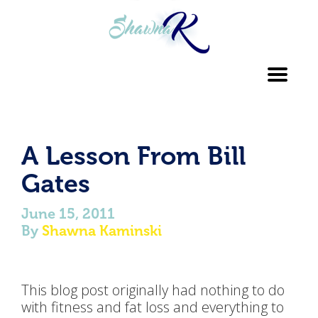
Toggl
navig
A Lesson From Bill
Gates
June 15, 2011
By
Shawna Kaminski
This blog post originally had nothing to do
with fitness and fat loss and everything to