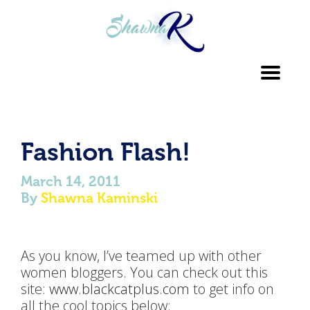
Toggl
navig
Fashion Flash!
March 14, 2011
By
Shawna Kaminski
As you know, I’ve teamed up with other
women bloggers. You can check out this
site:
www.blackcatplus.com
to get info on
all the cool topics below: