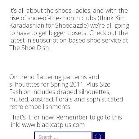
It’s all about the shoes, ladies, and with the
rise of shoe-of-the-month clubs (think Kim
Karadashian for Shoedazzle) we’re all going
to have to get bigger closets. Check out the
latest in subscription-based shoe service at
The Shoe Dish.
On trend flattering patterns and
silhouettes for Spring 2011, Plus Size
Fashion includes draped silhouettes,
muted, abstract florals and sophisticated
retro embellishments.
That’s it for now! Remember to go to this
link:
www.blackcatplus.com
Search