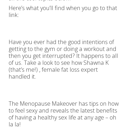
Here’s what you’ll find when you go to that
link:
Have you ever had the good intentions of
getting to the gym or doing a workout and
then you get interrupted? It happens to all
of us. Take a look to see how Shawna K
(that’s me!) , female fat loss expert
handled it.
The Menopause Makeover has tips on how
to feel sexy and reveals the latest benefits
of having a healthy sex life at any age – oh
la la!