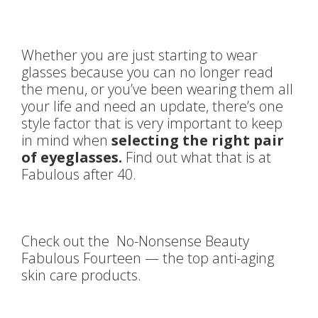
Whether you are just starting to wear
glasses because you can no longer read
the menu, or you’ve been wearing them all
your life and need an update, there’s one
style factor that is very important to keep
in mind when
selecting the right pair
of eyeglasses.
Find out what that is at
Fabulous after 40.
Check out the No-Nonsense Beauty
Fabulous Fourteen — the top anti-aging
skin care products.