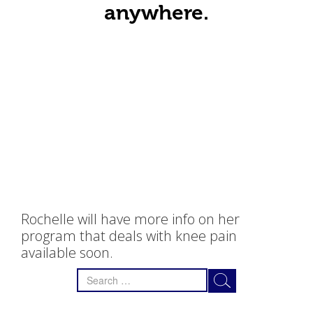
anywhere.
Rochelle will have more info on her
program that deals with knee pain
available soon.
Search
for: