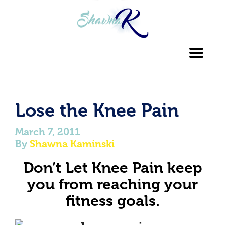
Toggl
navig
Lose the Knee Pain
March 7, 2011
By
Shawna Kaminski
Don’t Let Knee Pain keep
you from reaching
your
fitness goals.