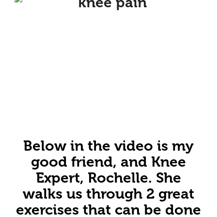
Below in the video is my
good friend, and Knee
Expert, Rochelle. She
walks us through 2 great
exercises that can be done