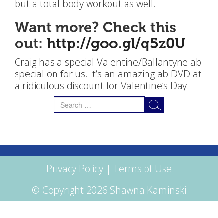
but a total body workout as well.
Want more? Check this
out:
http://goo.gl/q5z0U
Craig has a special Valentine/Ballantyne ab
special on for us. It’s an amazing ab DVD at
a ridiculous discount for Valentine’s Day.
Search
for:
Privacy Policy
|
Terms of Use
© Copyright 2026 Shawna Kaminski