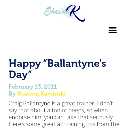
Toggl
navig
Happy “Ballantyne’s
Day”
February 13, 2011
By
Shawna Kaminski
Craig Ballantyne
is a great trainer. I don’t
say that about a ton of peeps, so when I
endorse him, you can take that seriously.
Here’s some great ab training tips from the