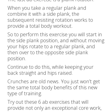
When you take a regular plank and
combine it with a side plank, the
subsequent resisting rotation works to
provide a total body workout.
So to perform this exercise you will start in
the side plank position, and without moving
your hips rotate to a regular plank, and
then over to the opposite side plank
position.
Continue to do this, while keeping your
back straight and hips raised.
Crunches are old news. You just won’t get
the same total body benefits of this new
type of training.
Try out these 6 ab exercises that will
provide not only an exceptional core work,