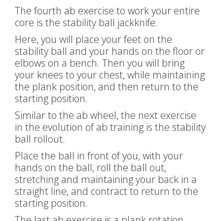
The fourth ab exercise to work your entire
core is the stability ball jackknife.
Here, you will place your feet on the
stability ball and your hands on the floor or
elbows on a bench. Then you will bring
your knees to your chest, while maintaining
the plank position, and then return to the
starting position.
Similar to the ab wheel, the next exercise
in the evolution of ab training is the stability
ball rollout.
Place the ball in front of you, with your
hands on the ball, roll the ball out,
stretching and maintaining your back in a
straight line, and contract to return to the
starting position.
The last ab exercise is a plank rotation.