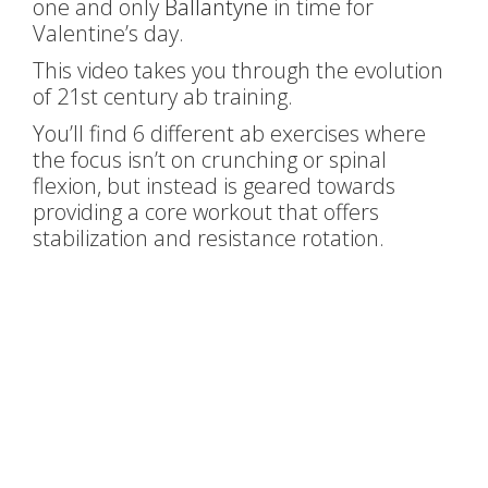
one and only
Ballantyne
in time for
Valentine’s day.
This video takes you through the evolution
of 21st century ab training.
You’ll find 6 different ab exercises where
the focus isn’t on crunching or spinal
flexion, but instead is geared towards
providing a core workout that offers
stabilization and resistance rotation.