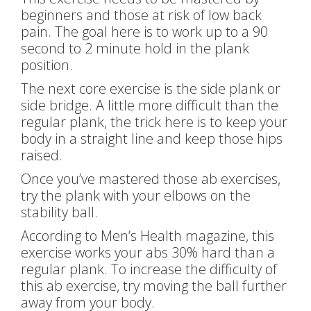
beginners and those at risk of low back
pain. The goal here is to work up to a 90
second to 2 minute hold in the plank
position.
The next core exercise is the side plank or
side bridge. A little more difficult than the
regular plank, the trick here is to keep your
body in a straight line and keep those hips
raised.
Once you’ve mastered those ab exercises,
try the plank with your elbows on the
stability ball.
According to Men’s Health magazine, this
exercise works your abs 30% hard than a
regular plank. To increase the difficulty of
this ab exercise, try moving the ball further
away from your body.