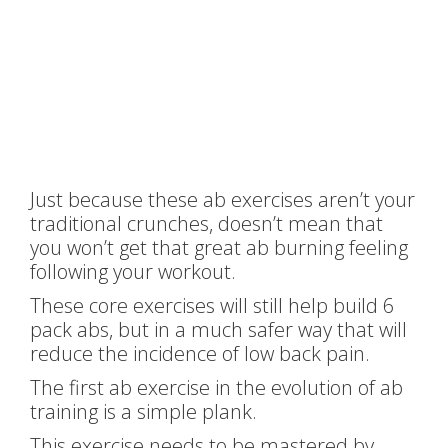
Just because these ab exercises aren’t your
traditional crunches, doesn’t mean that
you won’t get that great ab burning feeling
following your workout.
These core exercises will still help build 6
pack abs, but in a much safer way that will
reduce the incidence of low back pain.
The first ab exercise in the evolution of ab
training is a simple plank.
This exercise needs to be mastered by