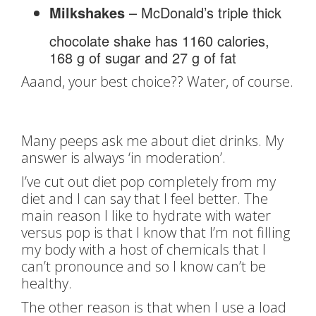
Milkshakes
– McDonald’s triple thick
chocolate shake has 1160 calories,
168 g of sugar and 27 g of fat
Aaand, your best choice?? Water, of course.
Many peeps ask me about diet drinks. My
answer is always ‘in moderation’.
I’ve cut out diet pop completely from my
diet and I can say that I feel better. The
main reason I like to hydrate with water
versus pop is that I know that I’m not filling
my body with a host of chemicals that I
can’t pronounce and so I know can’t be
healthy.
The other reason is that when I use a load