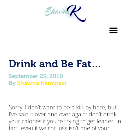
Toggl
navig
Drink and Be Fat…
September 29, 2010
By
Shawna Kaminski
Sorry, I don’t want to be a kill joy here, but
I’ve said it over and over again: don’t drink
your calories if you’re trying to get leaner. In
fact, even if weight loss isn’t one of your