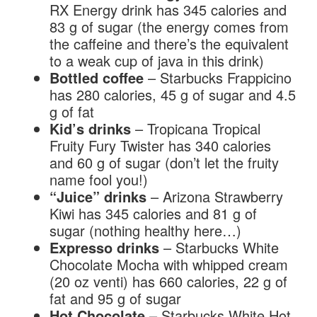
RX Energy drink has 345 calories and
83 g of sugar (the energy comes from
the caffeine and there’s the equivalent
to a weak cup of java in this drink)
Bottled coffee
– Starbucks Frappicino
has 280 calories, 45 g of sugar and 4.5
g of fat
Kid’s drinks
– Tropicana Tropical
Fruity Fury Twister has 340 calories
and 60 g of sugar (don’t let the fruity
name fool you!)
“Juice” drinks
– Arizona Strawberry
Kiwi has 345 calories and 81 g of
sugar (nothing healthy here…)
Expresso drinks
– Starbucks White
Chocolate Mocha with whipped cream
(20 oz venti) has 660 calories, 22 g of
fat and 95 g of sugar
Hot Chocolate
– Starbucks White Hot