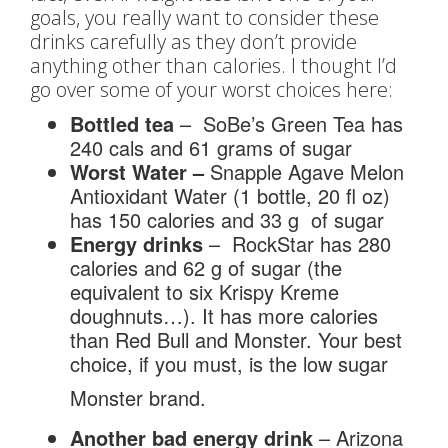
goals, you really want to consider these
drinks carefully as they don’t provide
anything other than calories. I thought I’d
go over some of your worst choices here:
Bottled tea
– SoBe’s Green Tea has
240 cals and 61 grams of sugar
Worst Water –
Snapple Agave Melon
Antioxidant Water (1 bottle, 20 fl oz)
has 150 calories and 33 g of sugar
Energy drinks
– RockStar has 280
calories and 62 g of sugar (the
equivalent to six Krispy Kreme
doughnuts…). It has more calories
than Red Bull and Monster. Your best
choice, if you must, is the low sugar
Monster brand.
Another bad energy drink
– Arizona