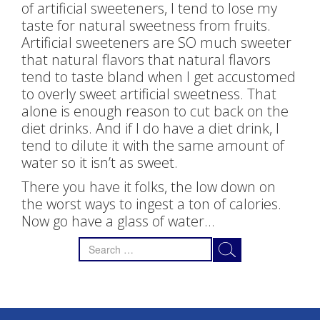
of artificial sweeteners, I tend to lose my
taste for natural sweetness from fruits.
Artificial sweeteners are SO much sweeter
that natural flavors that natural flavors
tend to taste bland when I get accustomed
to overly sweet artificial sweetness. That
alone is enough reason to cut back on the
diet drinks. And if I do have a diet drink, I
tend to dilute it with the same amount of
water so it isn’t as sweet.
There you have it folks, the low down on
the worst ways to ingest a ton of calories.
Now go have a glass of water…
Search
for: