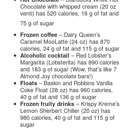
Chocolate with whipped cream (20 oz
venti) has 520 calories, 16 g of fat and
75 g of sugar
Frozen coffee
– Dairy Queen’s
Caramel MooLatte (24 oz) has 870
calories, 24 g of fat and 115 g of sugar
Alcoholic cocktail
– Red Lobster’s
Margarita (Lobsterita) has 890 calories
and 183 g of sugar (Wow, that’s like 7
Almond Joy chocolate bars!)
Floats
– Baskin and Robbins Vanilla
Coke Float (28 oz) has 960 calories,
40 g of fat and 136 g of sugar
Frozen fruity drinks
– Krispy Kreme’s
Lemon Sherbert Chiller (20 oz) has
980 calories, 40 g of fat and 115 g of
sugar