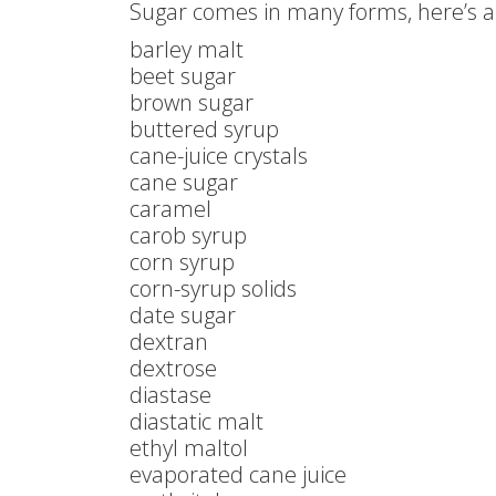
Sugar comes in many forms, here’s a 
barley malt
beet sugar
brown sugar
buttered syrup
cane-juice crystals
cane sugar
caramel
carob syrup
corn syrup
corn-syrup solids
date sugar
dextran
dextrose
diastase
diastatic malt
ethyl maltol
evaporated cane juice