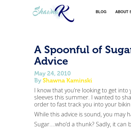
BLOG
ABOUT 
A Spoonful of Suga
Advice
May 24, 2010
By
Shawna Kaminski
I know that you’re looking to get into
sleeves this summer. I wanted to shar
order to fast track you into your bikini
While this advice is sound, you may h
Sugar….who’d a thunk? Sadly, it can 