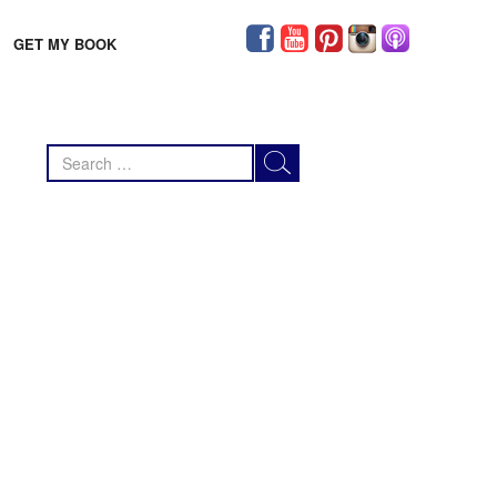
GET MY BOOK
Search
for: