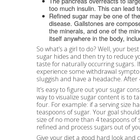
The pancreas overreacts to larg
too much insulin. This can lead t
Refined sugar may be one of the m
disease. Gallstones are composed
the minerals, and one of the min
itself anywhere in the body, inclu
So what’s a girl to do? Well, your bes
sugar hides and then try to reduce y
taste for naturally occurring sugars. If
experience some withdrawal symptoms
sluggish and have a headache. After 4
It’s easy to figure out your sugar co
way to visualize sugar content is to 
four. For example: if a serving size 
teaspoons of sugar. Your goal should
size of no more than 4 teaspoons of s
refined and process sugars out of yo
Give your diet a good hard look and 