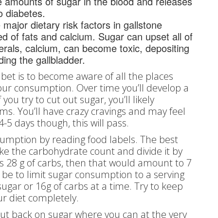
e amounts of sugar in the blood and releases
o diabetes.
ajor dietary risk factors in gallstone
 of fats and calcium. Sugar can upset all of
erals, calcium, can become toxic, depositing
ding the gallbladder.
t bet is to become aware of all the places
our consumption. Over time you’ll develop a
 you try to cut out sugar, you’ll likely
. You’ll have crazy cravings and may feel
-5 days though, this will pass.
nsumption by reading food labels. The best
take the carbohydrate count and divide it by
has 28 g of carbs, then that would amount to 7
 be to limit sugar consumption to a serving
ugar or 16g of carbs at a time. Try to keep
ur diet completely.
cut back on sugar where you can at the very