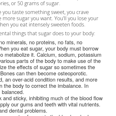
ies, or 50 grams of sugar.
e you taste something sweet, you crave
 more sugar you want. You’ll you lose your
when you eat intensely sweeten foods.
ental things that sugar does to your body:
no minerals, no proteins, no fats, no
When you eat sugar, your body must borrow
s to metabolize it. Calcium, sodium, potassium
rious parts of the body to make use of the
lize the effects of sugar so sometimes the
. Bones can then become osteoporotic.
d, an over-acid condition results, and more
 the body to correct the imbalance. In
t balanced.
and sticky, inhibiting much of the blood flow
upply our gums and teeth with vital nutrients.
and dental problems.