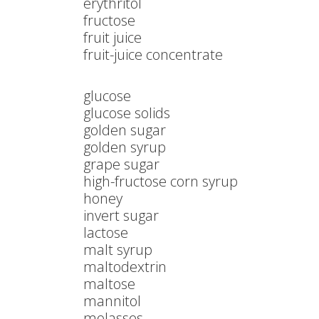
erythritol
fructose
fruit juice
fruit-juice concentrate
glucose
glucose solids
golden sugar
golden syrup
grape sugar
high-fructose corn syrup
honey
invert sugar
lactose
malt syrup
maltodextrin
maltose
mannitol
molasses