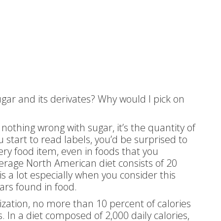
gar and its derivates? Why would I pick on
 nothing wrong with sugar, it’s the quantity of
 start to read labels, you’d be surprised to
very food item, even in foods that you
verage North American diet consists of 20
s a lot especially when you consider this
ars found in food.
zation, no more than 10 percent of calories
n a diet composed of 2,000 daily calories,