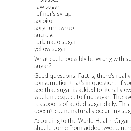
raw sugar
refiner’s syrup
sorbitol
sorghum syrup
sucrose
turbinado sugar
yellow sugar
What could possibly be wrong with su
sugar?
Good questions. Fact is, there’s really
consumption that’s in question. If you
see that sugar is added to literally e
wouldn’t expect to find sugar. The a
teaspoons of added sugar daily. This i
doesn’t count naturally occurring sug
According to the World Health Organi
should come from added sweeteners. I