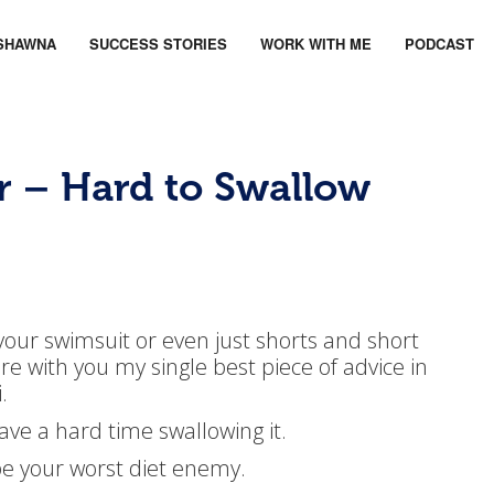
SHAWNA
SUCCESS STORIES
WORK WITH ME
PODCAST
r – Hard to Swallow
 your swimsuit or even just shorts and short
e with you my single best piece of advice in
.
ave a hard time swallowing it.
be your worst diet enemy.