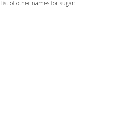
list of other names for sugar: