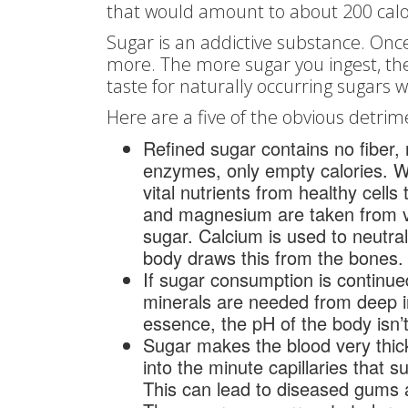
that would amount to about 200 calor
Sugar is an addictive substance. Onc
more. The more sugar you ingest, the
taste for naturally occurring sugars 
Here are a five of the obvious detrim
Refined sugar contains no fiber, 
enzymes, only empty calories. 
vital nutrients from healthy cell
and magnesium are taken from va
sugar. Calcium is used to neutra
body draws this from the bones
If sugar consumption is continue
minerals are needed from deep in
essence, the pH of the body isn’
Sugar makes the blood very thick 
into the minute capillaries that s
This can lead to diseased gums 