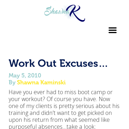
Toggl
navig
Work Out Excuses…
May 5, 2010
By
Shawna Kaminski
Have you ever had to miss boot camp or
your workout? Of course you have. Now
one of my clients is pretty serious about his
training and didn’t want to get picked on
upon his return from what seemed like
purposeful absences…take a look: