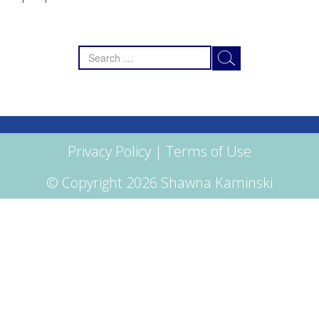
Search
for:
Privacy Policy
|
Terms of Use
© Copyright 2026 Shawna Kaminski