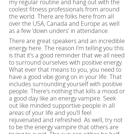
my regular routine and hang out with the
coolest fitness professionals from around
the world. There are folks here from all
over the USA, Canada and Europe as well
as a few ‘down unders’ in attendance.
There are great speakers and an incredible
energy here. The reason I’m telling you this
is
that it’s a good reminder that we all need
to surround ourselves with positive energy.
What ever that means to you, you need to
have a good vibe going on in your life. That
includes surrounding yourself with positive
people. There’s nothing that kills a mood or
a good day like an energy vampire. Seek
out like minded supportive people in all
areas of your life and you’ll feel
rejuvenated and refreshed. As well, try not
to be the energy vampire that others are