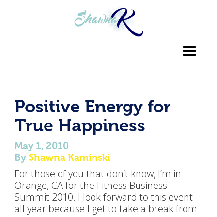
Toggl
navig
Positive Energy for
True Happiness
May 1, 2010
By
Shawna Kaminski
For those of you that don’t know, I’m in
Orange, CA for the Fitness Business
Summit 2010. I look forward to this event
all year because I get to take a break from