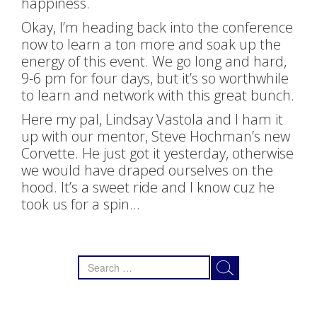
happiness.
Okay, I’m heading back into the conference
now to learn a ton more and soak up the
energy of this event. We go long and hard,
9-6 pm for four days, but it’s so worthwhile
to learn and network with this great bunch.
Here my pal, Lindsay Vastola and I ham it
up with our mentor, Steve Hochman’s new
Corvette. He just got it yesterday, otherwise
we would have draped ourselves on the
hood. It’s a sweet ride and I know cuz he
took us for a spin…
Search
for: