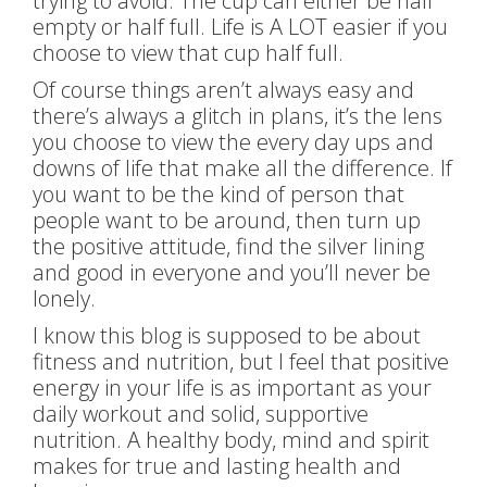
trying to avoid. The cup can either be half
empty or half full. Life is A LOT easier if you
choose to view that cup half full.
Of course things aren’t always easy and
there’s always a glitch in plans, it’s the lens
you choose to view the every day ups and
downs of life that make all the difference. If
you want to be the kind of person that
people want to be around, then turn up
the positive attitude, find the silver lining
and good in everyone and you’ll never be
lonely.
I know this blog is supposed to be about
fitness and nutrition, but I feel that positive
energy in your life is as important as your
daily workout and solid, supportive
nutrition. A healthy body, mind and spirit
makes for true and lasting health and