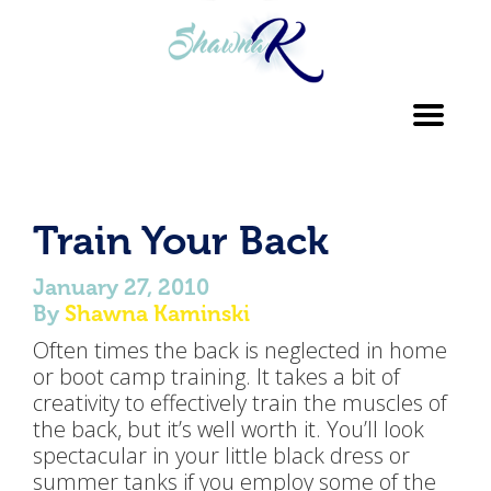
Toggl
navig
Train Your Back
January 27, 2010
By
Shawna Kaminski
Often times the back is neglected in home
or boot camp training. It takes a bit of
creativity to effectively train the muscles of
the back, but it’s well worth it. You’ll look
spectacular in your little black dress or
summer tanks if you employ some of the