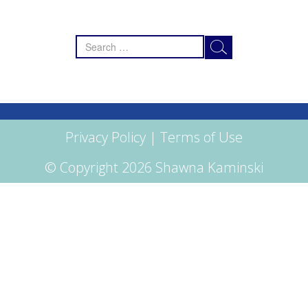
Search
for:
Privacy Policy
|
Terms of Use
© Copyright 2026 Shawna Kaminski