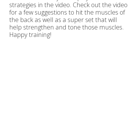
strategies in the video. Check out the video
for a few suggestions to hit the muscles of
the back as well as a super set that will
help strengthen and tone those muscles.
Happy training!