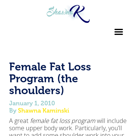
Toggl
navig
Female Fat Loss
Program (the
shoulders)
January 1, 2010
By
Shawna Kaminski
A great
female fat loss program
will include
some upper body work. Particularly, you’ll
want to add some shoulder work into your