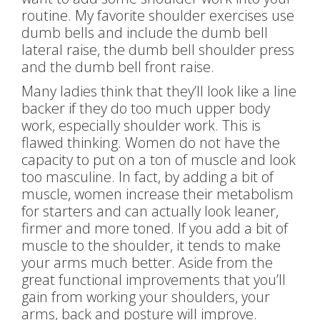
routine. My favorite shoulder exercises use
dumb bells and include the dumb bell
lateral raise, the dumb bell shoulder press
and the dumb bell front raise.
Many ladies think that they’ll look like a line
backer if they do too much upper body
work, especially shoulder work. This is
flawed thinking. Women do not have the
capacity to put on a ton of muscle and look
too masculine. In fact, by adding a bit of
muscle, women increase their metabolism
for starters and can actually look leaner,
firmer and more toned. If you add a bit of
muscle to the shoulder, it tends to make
your arms much better. Aside from the
great functional improvements that you’ll
gain from working your shoulders, your
arms, back and posture will improve.