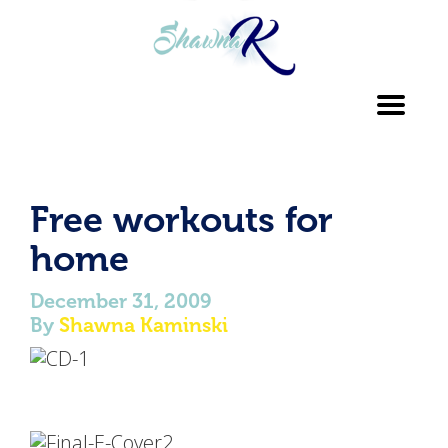
Toggl
navig
Free workouts for
home
December 31, 2009
By
Shawna Kaminski