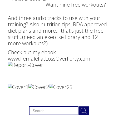
Want nine free workouts?
And three audio tracks to use with your
training? Also nutrition tips, RDA approved
diet plans and more….that’s just the free
stuff…(need an exercise library and 12
more workouts?)
Check out my ebook
www.FemaleFatLossOverForty.com
Search
for: