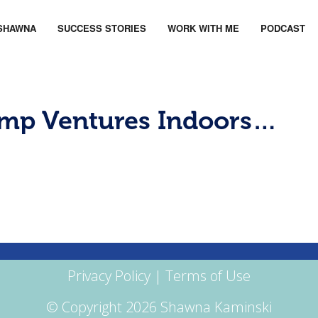
SHAWNA
SUCCESS STORIES
WORK WITH ME
PODCAST
amp Ventures Indoors…
Privacy Policy
|
Terms of Use
© Copyright 2026 Shawna Kaminski