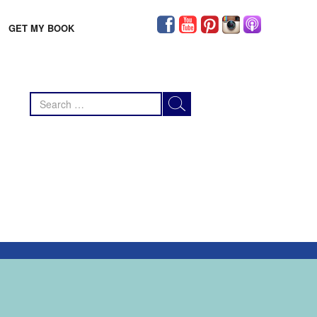
GET MY BOOK
Search
for: