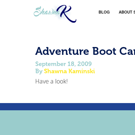
BLOG
ABOUT 
Adventure Boot C
September 18, 2009
By
Shawna Kaminski
Have a
look
!